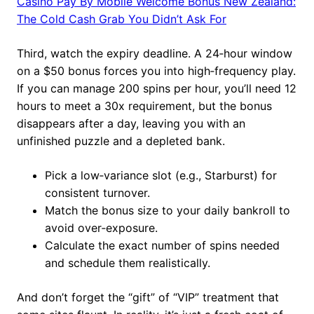
Casino Pay By Mobile Welcome Bonus New Zealand:
The Cold Cash Grab You Didn’t Ask For
Third, watch the expiry deadline. A 24‑hour window
on a $50 bonus forces you into high‑frequency play.
If you can manage 200 spins per hour, you’ll need 12
hours to meet a 30x requirement, but the bonus
disappears after a day, leaving you with an
unfinished puzzle and a depleted bank.
Pick a low‑variance slot (e.g., Starburst) for
consistent turnover.
Match the bonus size to your daily bankroll to
avoid over‑exposure.
Calculate the exact number of spins needed
and schedule them realistically.
And don’t forget the “gift” of “VIP” treatment that