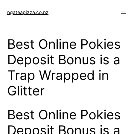
Skip
to
ngateapizza.co.nz
content
Best Online Pokies
Deposit Bonus is a
Trap Wrapped in
Glitter
Best Online Pokies
Deposit Bonus is a