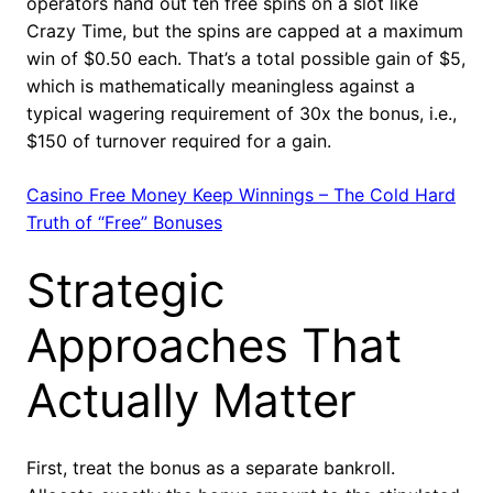
operators hand out ten free spins on a slot like
Crazy Time, but the spins are capped at a maximum
win of $0.50 each. That’s a total possible gain of $5,
which is mathematically meaningless against a
typical wagering requirement of 30x the bonus, i.e.,
$150 of turnover required for a gain.
Casino Free Money Keep Winnings – The Cold Hard
Truth of “Free” Bonuses
Strategic
Approaches That
Actually Matter
First, treat the bonus as a separate bankroll.