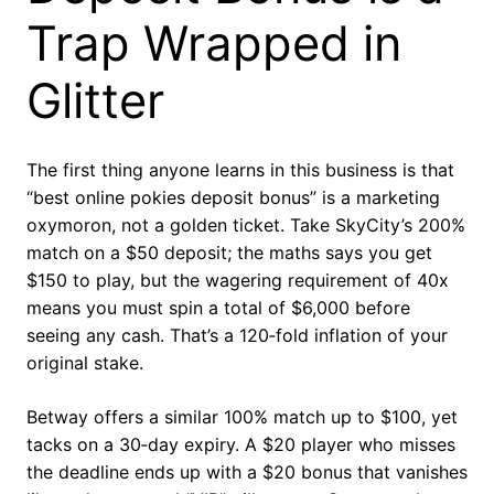
Trap Wrapped in
Glitter
The first thing anyone learns in this business is that
“best online pokies deposit bonus” is a marketing
oxymoron, not a golden ticket. Take SkyCity’s 200%
match on a $50 deposit; the maths says you get
$150 to play, but the wagering requirement of 40x
means you must spin a total of $6,000 before
seeing any cash. That’s a 120‑fold inflation of your
original stake.
Betway offers a similar 100% match up to $100, yet
tacks on a 30‑day expiry. A $20 player who misses
the deadline ends up with a $20 bonus that vanishes