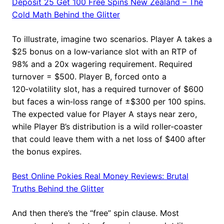
Deposit 25 Get 100 Free Spins New Zealand – The
Cold Math Behind the Glitter
To illustrate, imagine two scenarios. Player A takes a
$25 bonus on a low‑variance slot with an RTP of
98% and a 20x wagering requirement. Required
turnover = $500. Player B, forced onto a
120‑volatility slot, has a required turnover of $600
but faces a win‑loss range of ±$300 per 100 spins.
The expected value for Player A stays near zero,
while Player B’s distribution is a wild roller‑coaster
that could leave them with a net loss of $400 after
the bonus expires.
Best Online Pokies Real Money Reviews: Brutal
Truths Behind the Glitter
And then there’s the “free” spin clause. Most