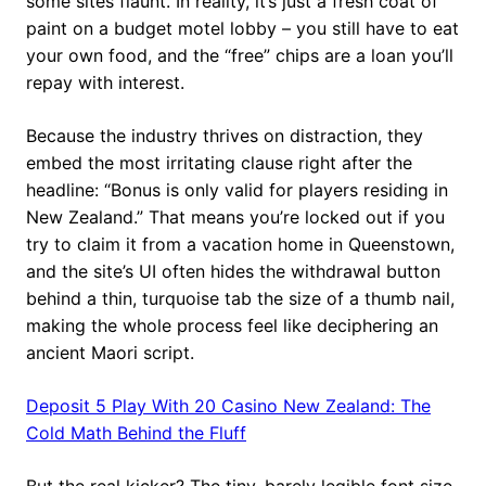
some sites flaunt. In reality, it’s just a fresh coat of
paint on a budget motel lobby – you still have to eat
your own food, and the “free” chips are a loan you’ll
repay with interest.
Because the industry thrives on distraction, they
embed the most irritating clause right after the
headline: “Bonus is only valid for players residing in
New Zealand.” That means you’re locked out if you
try to claim it from a vacation home in Queenstown,
and the site’s UI often hides the withdrawal button
behind a thin, turquoise tab the size of a thumb nail,
making the whole process feel like deciphering an
ancient Maori script.
Deposit 5 Play With 20 Casino New Zealand: The
Cold Math Behind the Fluff