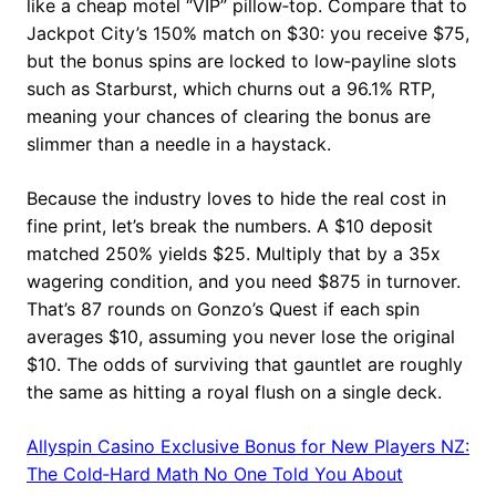
like a cheap motel “VIP” pillow‑top. Compare that to
Jackpot City’s 150% match on $30: you receive $75,
but the bonus spins are locked to low‑payline slots
such as Starburst, which churns out a 96.1% RTP,
meaning your chances of clearing the bonus are
slimmer than a needle in a haystack.
Because the industry loves to hide the real cost in
fine print, let’s break the numbers. A $10 deposit
matched 250% yields $25. Multiply that by a 35x
wagering condition, and you need $875 in turnover.
That’s 87 rounds on Gonzo’s Quest if each spin
averages $10, assuming you never lose the original
$10. The odds of surviving that gauntlet are roughly
the same as hitting a royal flush on a single deck.
Allyspin Casino Exclusive Bonus for New Players NZ:
The Cold‑Hard Math No One Told You About