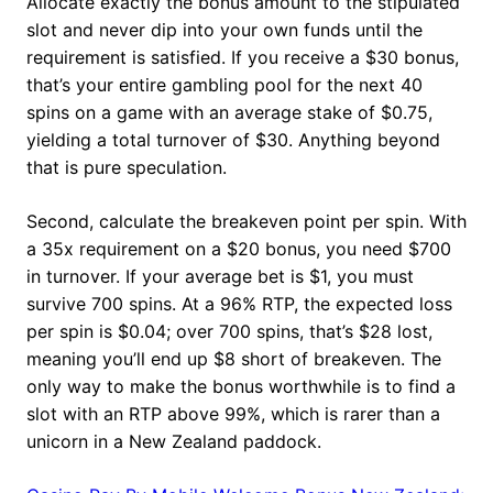
Allocate exactly the bonus amount to the stipulated
slot and never dip into your own funds until the
requirement is satisfied. If you receive a $30 bonus,
that’s your entire gambling pool for the next 40
spins on a game with an average stake of $0.75,
yielding a total turnover of $30. Anything beyond
that is pure speculation.
Second, calculate the breakeven point per spin. With
a 35x requirement on a $20 bonus, you need $700
in turnover. If your average bet is $1, you must
survive 700 spins. At a 96% RTP, the expected loss
per spin is $0.04; over 700 spins, that’s $28 lost,
meaning you’ll end up $8 short of breakeven. The
only way to make the bonus worthwhile is to find a
slot with an RTP above 99%, which is rarer than a
unicorn in a New Zealand paddock.