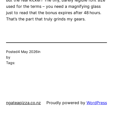
But the real kicker? The tiny, barely legible font size
used for the terms – you need a magnifying glass
just to read that the bonus expires after 48 hours.
That’s the part that truly grinds my gears.
Posted
4 May 2026
in
by
Tags:
Proudly powered by
WordPress
ngateapizza.co.nz