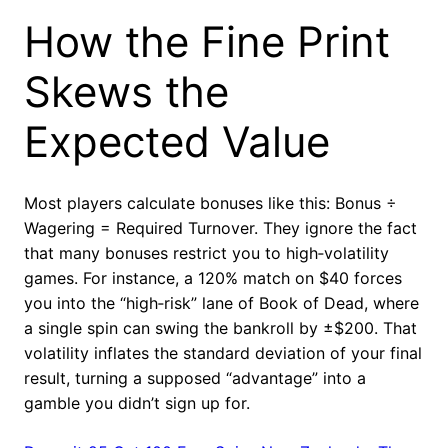
How the Fine Print
Skews the
Expected Value
Most players calculate bonuses like this: Bonus ÷
Wagering = Required Turnover. They ignore the fact
that many bonuses restrict you to high‑volatility
games. For instance, a 120% match on $40 forces
you into the “high‑risk” lane of Book of Dead, where
a single spin can swing the bankroll by ±$200. That
volatility inflates the standard deviation of your final
result, turning a supposed “advantage” into a
gamble you didn’t sign up for.