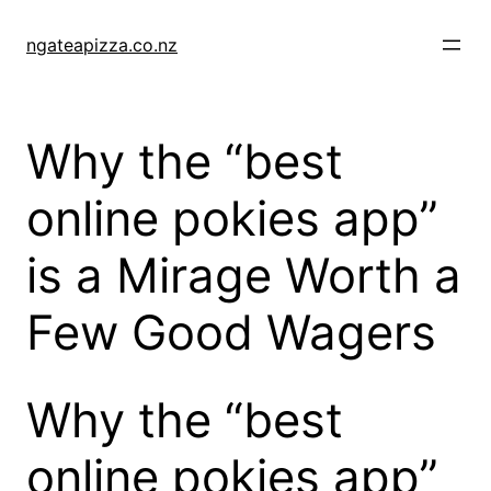
Skip
to
ngateapizza.co.nz
content
Why the “best
online pokies app”
is a Mirage Worth a
Few Good Wagers
Why the “best
online pokies app”