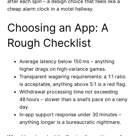
after each spin – a design choice that feels like a
cheap alarm clock in a motel hallway.
Choosing an App: A
Rough Checklist
Average latency below 150 ms – anything
higher drags on high‑variance games.
Transparent wagering requirements: a 1:1 ratio
is acceptable, anything above 5:1 is a red flag.
Withdrawal processing time not exceeding
48 hours – slower than a snail’s pace on a rainy
day.
In‑app support response under 30 minutes –
anything longer is a bureaucratic nightmare.