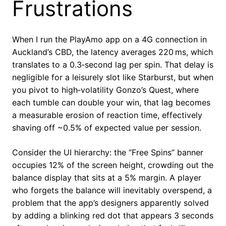
Frustrations
When I run the PlayAmo app on a 4G connection in
Auckland’s CBD, the latency averages 220 ms, which
translates to a 0.3‑second lag per spin. That delay is
negligible for a leisurely slot like Starburst, but when
you pivot to high‑volatility Gonzo’s Quest, where
each tumble can double your win, that lag becomes
a measurable erosion of reaction time, effectively
shaving off ~0.5% of expected value per session.
Consider the UI hierarchy: the “Free Spins” banner
occupies 12% of the screen height, crowding out the
balance display that sits at a 5% margin. A player
who forgets the balance will inevitably overspend, a
problem that the app’s designers apparently solved
by adding a blinking red dot that appears 3 seconds