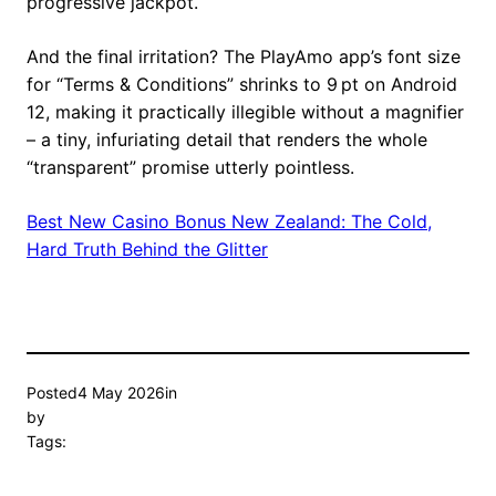
progressive jackpot.
And the final irritation? The PlayAmo app’s font size
for “Terms & Conditions” shrinks to 9 pt on Android
12, making it practically illegible without a magnifier
– a tiny, infuriating detail that renders the whole
“transparent” promise utterly pointless.
Best New Casino Bonus New Zealand: The Cold,
Hard Truth Behind the Glitter
Posted
4 May 2026
in
by
Tags: