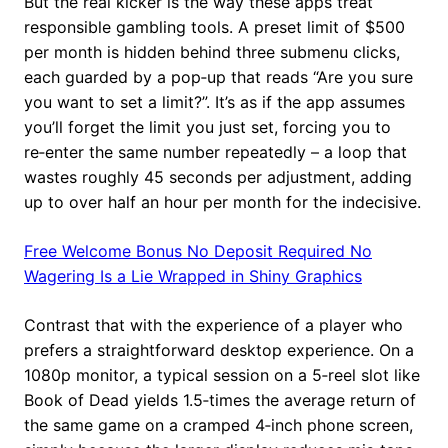
But the real kicker is the way these apps treat
responsible gambling tools. A preset limit of $500
per month is hidden behind three submenu clicks,
each guarded by a pop‑up that reads “Are you sure
you want to set a limit?”. It’s as if the app assumes
you’ll forget the limit you just set, forcing you to
re‑enter the same number repeatedly – a loop that
wastes roughly 45 seconds per adjustment, adding
up to over half an hour per month for the indecisive.
Free Welcome Bonus No Deposit Required No
Wagering Is a Lie Wrapped in Shiny Graphics
Contrast that with the experience of a player who
prefers a straightforward desktop experience. On a
1080p monitor, a typical session on a 5‑reel slot like
Book of Dead yields 1.5‑times the average return of
the same game on a cramped 4‑inch phone screen,