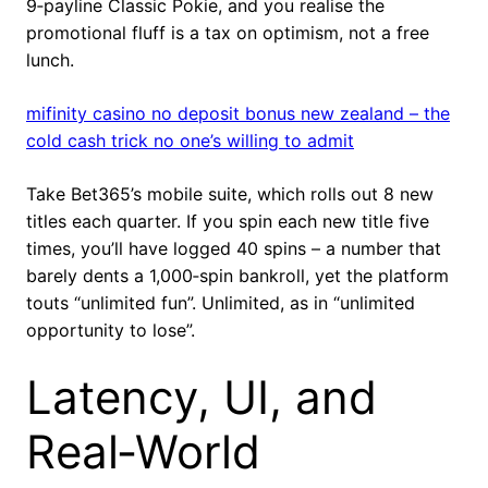
9‑payline Classic Pokie, and you realise the
promotional fluff is a tax on optimism, not a free
lunch.
mifinity casino no deposit bonus new zealand – the
cold cash trick no one’s willing to admit
Take Bet365’s mobile suite, which rolls out 8 new
titles each quarter. If you spin each new title five
times, you’ll have logged 40 spins – a number that
barely dents a 1,000‑spin bankroll, yet the platform
touts “unlimited fun”. Unlimited, as in “unlimited
opportunity to lose”.
Latency, UI, and
Real‑World