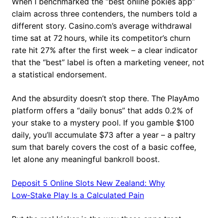
When I benchmarked the “best online pokies app”
claim across three contenders, the numbers told a
different story. Casino.com’s average withdrawal
time sat at 72 hours, while its competitor’s churn
rate hit 27% after the first week – a clear indicator
that the “best” label is often a marketing veneer, not
a statistical endorsement.
And the absurdity doesn’t stop there. The PlayAmo
platform offers a “daily bonus” that adds 0.2% of
your stake to a mystery pool. If you gamble $100
daily, you’ll accumulate $73 after a year – a paltry
sum that barely covers the cost of a basic coffee,
let alone any meaningful bankroll boost.
Deposit 5 Online Slots New Zealand: Why
Low‑Stake Play Is a Calculated Pain