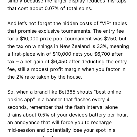
simply because the larger display reduces mis‑taps
that cost about 0.07% of total spins.
And let’s not forget the hidden costs of “VIP” tables
that promise exclusive tournaments. The entry fee
for a $10,000 prize pool tournament was $250, but
the tax on winnings in New Zealand is 33%, meaning
a first‑place win of $10,000 nets you $6,700 after
tax – a net gain of $6,450 after deducting the entry
fee, still a modest profit margin when you factor in
the 2% rake taken by the house.
So, when a brand like Bet365 shouts “best online
pokies app” in a banner that flashes every 4
seconds, remember that the flash interval alone
drains about 0.5% of your device’s battery per hour,
an annoyance that will force you to recharge
mid‑session and potentially lose your spot in a