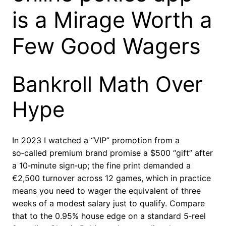
is a Mirage Worth a
Few Good Wagers
Bankroll Math Over
Hype
In 2023 I watched a “VIP” promotion from a
so‑called premium brand promise a $500 “gift” after
a 10‑minute sign‑up; the fine print demanded a
€2,500 turnover across 12 games, which in practice
means you need to wager the equivalent of three
weeks of a modest salary just to qualify. Compare
that to the 0.95% house edge on a standard 5‑reel