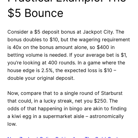
$5 Bounce
Consider a $5 deposit bonus at Jackpot City. The
bonus doubles to $10, but the wagering requirement
is 40x on the bonus amount alone, so $400 in
betting volume is needed. If your average bet is $1,
you’re looking at 400 rounds. In a game where the
house edge is 2.5%, the expected loss is $10 –
double your original deposit.
Now, compare that to a single round of Starburst
that could, in a lucky streak, net you $250. The
odds of that happening in bingo are akin to finding
a kiwi egg in a supermarket aisle – astronomically
low.