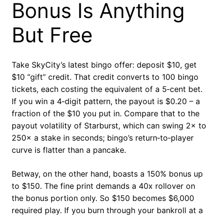
Bonus Is Anything
But Free
Take SkyCity’s latest bingo offer: deposit $10, get
$10 “gift” credit. That credit converts to 100 bingo
tickets, each costing the equivalent of a 5‑cent bet.
If you win a 4‑digit pattern, the payout is $0.20 – a
fraction of the $10 you put in. Compare that to the
payout volatility of Starburst, which can swing 2× to
250× a stake in seconds; bingo’s return‑to‑player
curve is flatter than a pancake.
Betway, on the other hand, boasts a 150% bonus up
to $150. The fine print demands a 40x rollover on
the bonus portion only. So $150 becomes $6,000
required play. If you burn through your bankroll at a