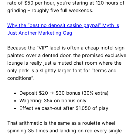
rate of $50 per hour, you’re staring at 120 hours of
grinding – roughly five full weekends.
Why the “best no deposit casino paypal” Myth Is
Just Another Marketing Gag
Because the “VIP” label is often a cheap motel sign
painted over a dented door, the promised exclusive
lounge is really just a muted chat room where the
only perk is a slightly larger font for “terms and
conditions”.
Deposit $20 → $30 bonus (30% extra)
Wagering: 35x on bonus only
Effective cash‑out after $1,050 of play
That arithmetic is the same as a roulette wheel
spinning 35 times and landing on red every single