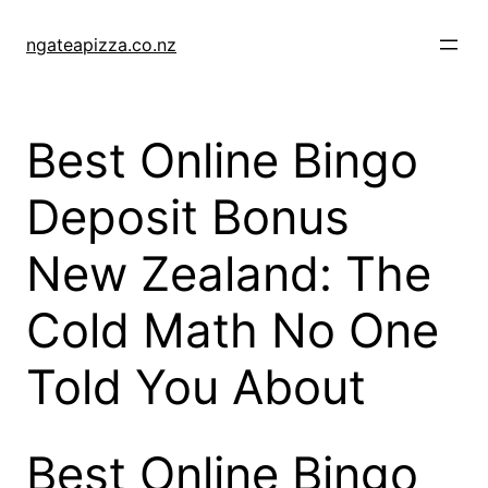
Skip
to
ngateapizza.co.nz
content
Best Online Bingo
Deposit Bonus
New Zealand: The
Cold Math No One
Told You About
Best Online Bingo