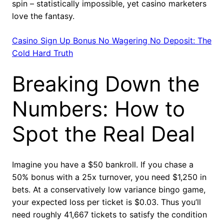
spin – statistically impossible, yet casino marketers
love the fantasy.
Casino Sign Up Bonus No Wagering No Deposit: The
Cold Hard Truth
Breaking Down the
Numbers: How to
Spot the Real Deal
Imagine you have a $50 bankroll. If you chase a
50% bonus with a 25x turnover, you need $1,250 in
bets. At a conservatively low variance bingo game,
your expected loss per ticket is $0.03. Thus you’ll
need roughly 41,667 tickets to satisfy the condition