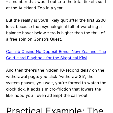
– a number that would outstrip the total tickets sold
at the Auckland Zoo in a year.
But the reality is you’ll likely quit after the first $200
loss, because the psychological toll of watching a
balance hover below zero is higher than the thrill of
a free spin on Gonzo’s Quest.
Cashlib Casino No Deposit Bonus New Zealand: The
Cold Hard Playbook for the Skeptical Kiwi
And then there’s the hidden 10‑second delay on the
withdrawal page: you click “withdraw $5”, the
system pauses, you wait, you’re forced to watch the
clock tick. It adds a micro‑friction that lowers the
likelihood you’ll even attempt the cash‑out.
Practical Example: The