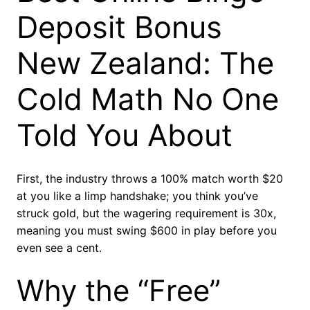
Deposit Bonus
New Zealand: The
Cold Math No One
Told You About
First, the industry throws a 100% match worth $20
at you like a limp handshake; you think you’ve
struck gold, but the wagering requirement is 30x,
meaning you must swing $600 in play before you
even see a cent.
Why the “Free”