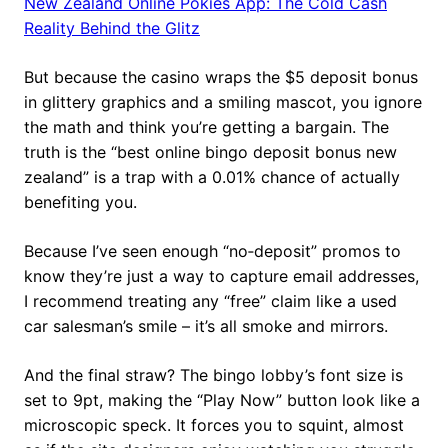
New Zealand Online Pokies App: The Cold Cash
Reality Behind the Glitz
But because the casino wraps the $5 deposit bonus
in glittery graphics and a smiling mascot, you ignore
the math and think you’re getting a bargain. The
truth is the “best online bingo deposit bonus new
zealand” is a trap with a 0.01% chance of actually
benefiting you.
Because I’ve seen enough “no‑deposit” promos to
know they’re just a way to capture email addresses,
I recommend treating any “free” claim like a used
car salesman’s smile – it’s all smoke and mirrors.
And the final straw? The bingo lobby’s font size is
set to 9pt, making the “Play Now” button look like a
microscopic speck. It forces you to squint, almost