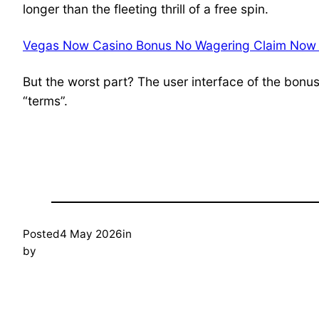
longer than the fleeting thrill of a free spin.
Vegas Now Casino Bonus No Wagering Claim Now 
But the worst part? The user interface of the bonus
“terms”.
Posted
4 May 2026
in
by