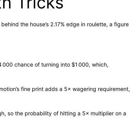
h Tricks
ehind the house’s 2.17% edge in roulette, a figure
 14 000 chance of turning into $1 000, which,
otion’s fine print adds a 5× wagering requirement,
h, so the probability of hitting a 5× multiplier on a