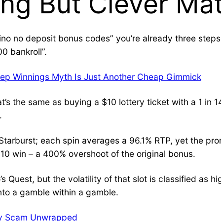
ng But Clever Mat
o no deposit bonus codes” you’re already three steps b
0 bankroll”.
ep Winnings Myth Is Just Another Cheap Gimmick
hat’s the same as buying a $10 lottery ticket with a 1 in
.
tarburst; each spin averages a 96.1% RTP, yet the prom
0 win – a 400% overshoot of the original bonus.
uest, but the volatility of that slot is classified as hig
 into a gamble within a gamble.
ey Scam Unwrapped