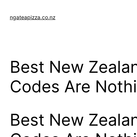
Skip
to
ngateapizza.co.nz
content
Best New Zeala
Codes Are Nothi
Best New Zeala