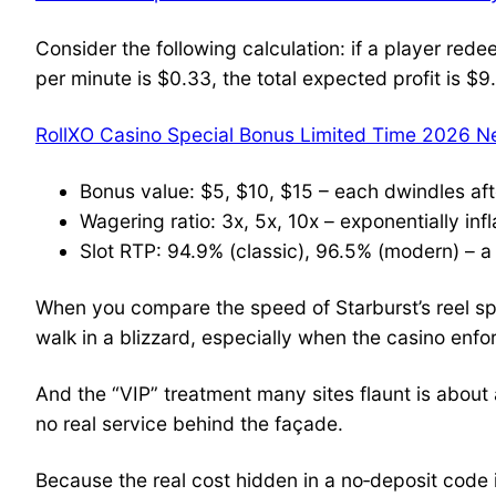
Consider the following calculation: if a player re
per minute is $0.33, the total expected profit is $9.
RollXO Casino Special Bonus Limited Time 2026 
Bonus value: $5, $10, $15 – each dwindles af
Wagering ratio: 3x, 5x, 10x – exponentially infl
Slot RTP: 94.9% (classic), 96.5% (modern) – a 
When you compare the speed of Starburst’s reel spin
walk in a blizzard, especially when the casino enf
And the “VIP” treatment many sites flaunt is about 
no real service behind the façade.
Because the real cost hidden in a no‑deposit code