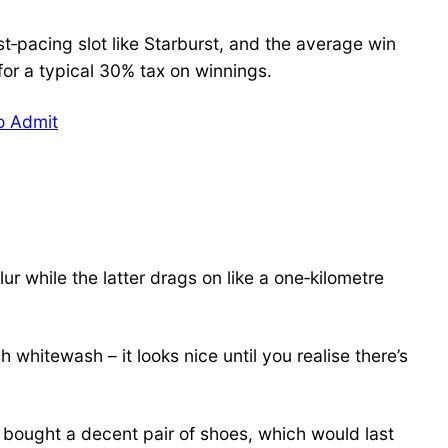
t‑pacing slot like Starburst, and the average win
 for a typical 30% tax on winnings.
o Admit
r while the latter drags on like a one‑kilometre
whitewash – it looks nice until you realise there’s
 bought a decent pair of shoes, which would last