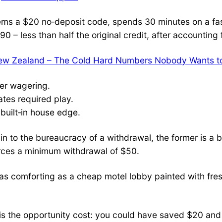
deems a $20 no‑deposit code, spends 30 minutes on a fas
90 – less than half the original credit, after accounting
New Zealand – The Cold Hard Numbers Nobody Wants t
ter wagering.
ates required play.
built‑in house edge.
 to the bureaucracy of a withdrawal, the former is a blu
orces a minimum withdrawal of $50.
as comforting as a cheap motel lobby painted with fresh 
 is the opportunity cost: you could have saved $20 and