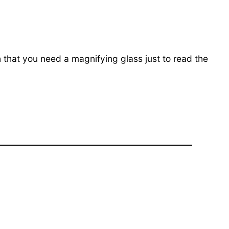
 that you need a magnifying glass just to read the