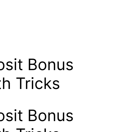
sit Bonus
h Tricks
sit Bonus