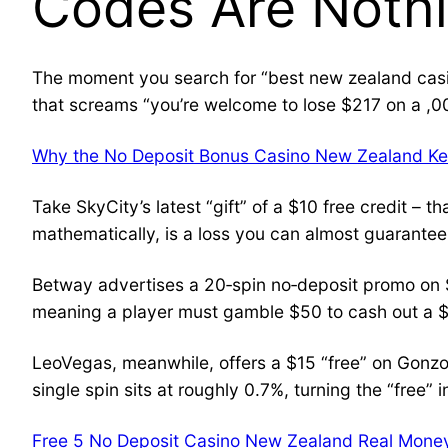
Codes Are Nothi
The moment you search for “best new zealand casin
that screams “you’re welcome to lose $217 on a ,00
Why the No Deposit Bonus Casino New Zealand Ke
Take SkyCity’s latest “gift” of a $10 free credit – t
mathematically, is a loss you can almost guarantee
Betway advertises a 20‑spin no‑deposit promo on S
meaning a player must gamble $50 to cash out a $1
LeoVegas, meanwhile, offers a $15 “free” on Gonzo’s Q
single spin sits at roughly 0.7%, turning the “free”
Free 5 No Deposit Casino New Zealand Real Mon