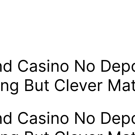
nd Casino No Depo
ng But Clever Mat
nd Casino No Depo