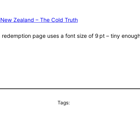
New Zealand – The Cold Truth
 redemption page uses a font size of 9 pt – tiny enough
Tags: