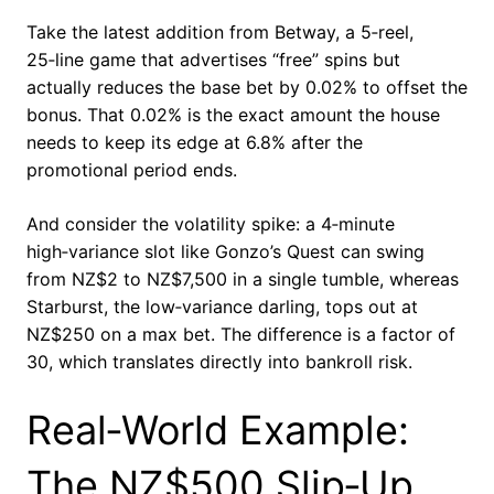
Take the latest addition from Betway, a 5‑reel,
25‑line game that advertises “free” spins but
actually reduces the base bet by 0.02% to offset the
bonus. That 0.02% is the exact amount the house
needs to keep its edge at 6.8% after the
promotional period ends.
And consider the volatility spike: a 4‑minute
high‑variance slot like Gonzo’s Quest can swing
from NZ$2 to NZ$7,500 in a single tumble, whereas
Starburst, the low‑variance darling, tops out at
NZ$250 on a max bet. The difference is a factor of
30, which translates directly into bankroll risk.
Real‑World Example:
The NZ$500 Slip‑Up