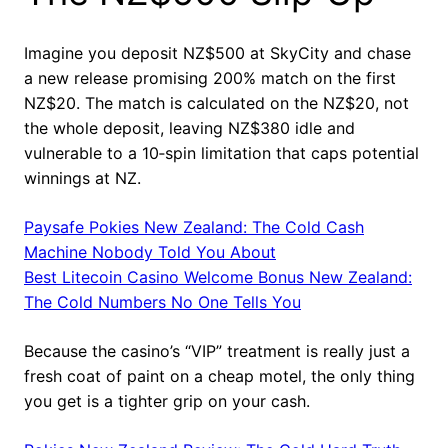
Imagine you deposit NZ$500 at SkyCity and chase
a new release promising 200% match on the first
NZ$20. The match is calculated on the NZ$20, not
the whole deposit, leaving NZ$380 idle and
vulnerable to a 10‑spin limitation that caps potential
winnings at NZ.
Paysafe Pokies New Zealand: The Cold Cash
Machine Nobody Told You About
Best Litecoin Casino Welcome Bonus New Zealand:
The Cold Numbers No One Tells You
Because the casino’s “VIP” treatment is really just a
fresh coat of paint on a cheap motel, the only thing
you get is a tighter grip on your cash.