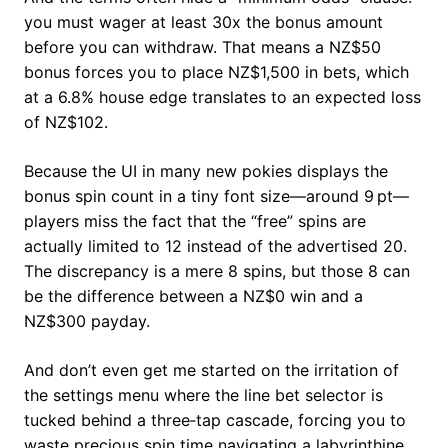
you must wager at least 30x the bonus amount
before you can withdraw. That means a NZ$50
bonus forces you to place NZ$1,500 in bets, which
at a 6.8% house edge translates to an expected loss
of NZ$102.
Because the UI in many new pokies displays the
bonus spin count in a tiny font size—around 9 pt—
players miss the fact that the “free” spins are
actually limited to 12 instead of the advertised 20.
The discrepancy is a mere 8 spins, but those 8 can
be the difference between a NZ$0 win and a
NZ$300 payday.
And don’t even get me started on the irritation of
the settings menu where the line bet selector is
tucked behind a three‑tap cascade, forcing you to
waste precious spin time navigating a labyrinthine