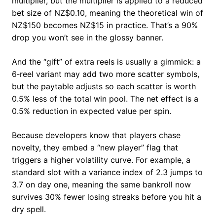
multiplier, but the multiplier is applied to a reduced
bet size of NZ$0.10, meaning the theoretical win of
NZ$150 becomes NZ$15 in practice. That’s a 90%
drop you won’t see in the glossy banner.
And the “gift” of extra reels is usually a gimmick: a
6‑reel variant may add two more scatter symbols,
but the paytable adjusts so each scatter is worth
0.5% less of the total win pool. The net effect is a
0.5% reduction in expected value per spin.
Because developers know that players chase
novelty, they embed a “new player” flag that
triggers a higher volatility curve. For example, a
standard slot with a variance index of 2.3 jumps to
3.7 on day one, meaning the same bankroll now
survives 30% fewer losing streaks before you hit a
dry spell.