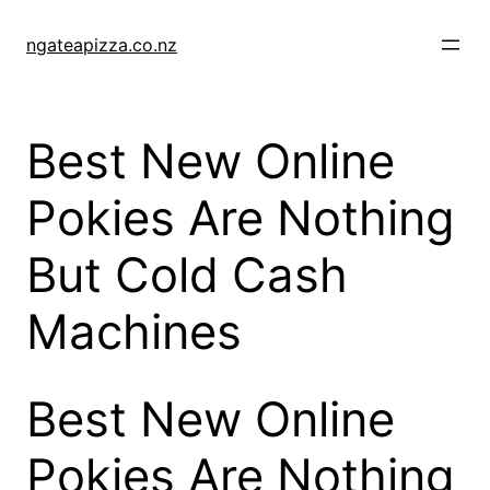
Skip
to
ngateapizza.co.nz
content
Best New Online
Pokies Are Nothing
But Cold Cash
Machines
Best New Online
Pokies Are Nothing