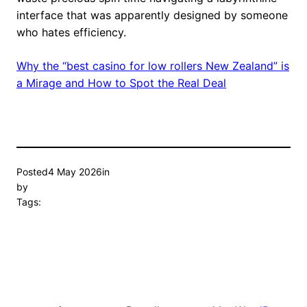
interface that was apparently designed by someone
who hates efficiency.
Why the “best casino for low rollers New Zealand” is
a Mirage and How to Spot the Real Deal
Posted
4 May 2026
in
by
Tags: