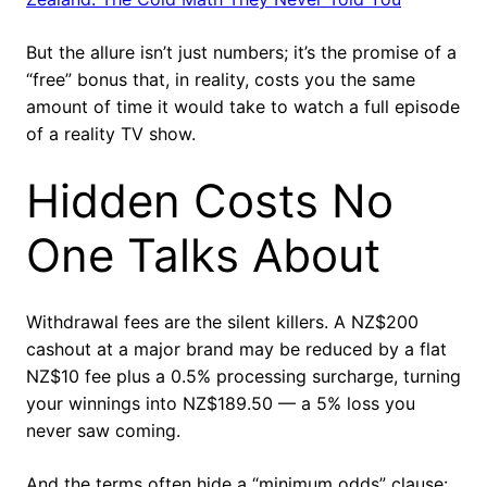
But the allure isn’t just numbers; it’s the promise of a
“free” bonus that, in reality, costs you the same
amount of time it would take to watch a full episode
of a reality TV show.
Hidden Costs No
One Talks About
Withdrawal fees are the silent killers. A NZ$200
cashout at a major brand may be reduced by a flat
NZ$10 fee plus a 0.5% processing surcharge, turning
your winnings into NZ$189.50 — a 5% loss you
never saw coming.
And the terms often hide a “minimum odds” clause: