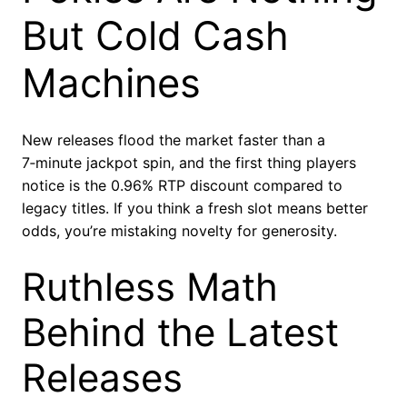
But Cold Cash
Machines
New releases flood the market faster than a
7‑minute jackpot spin, and the first thing players
notice is the 0.96% RTP discount compared to
legacy titles. If you think a fresh slot means better
odds, you’re mistaking novelty for generosity.
Ruthless Math
Behind the Latest
Releases