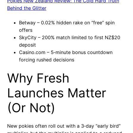
Pokies New Zealand Review: The Cold Hard Truth
Behind the Glitter
Betway – 0.02% hidden rake on “free” spin
offers
SkyCity – 200% match limited to first NZ$20
deposit
Casino.com – 5‑minute bonus countdown
forcing rushed decisions
Why Fresh
Launches Matter
(Or Not)
New pokies often roll out with a 3‑day “early bird”