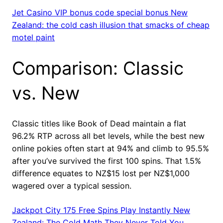
Jet Casino VIP bonus code special bonus New
Zealand: the cold cash illusion that smacks of cheap
motel paint
Comparison: Classic
vs. New
Classic titles like Book of Dead maintain a flat
96.2% RTP across all bet levels, while the best new
online pokies often start at 94% and climb to 95.5%
after you’ve survived the first 100 spins. That 1.5%
difference equates to NZ$15 lost per NZ$1,000
wagered over a typical session.
Jackpot City 175 Free Spins Play Instantly New
Zealand: The Cold Math They Never Told You