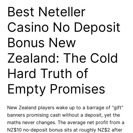
Best Neteller
Casino No Deposit
Bonus New
Zealand: The Cold
Hard Truth of
Empty Promises
New Zealand players wake up to a barrage of “gift”
banners promising cash without a deposit, yet the
maths never changes. The average net profit from a
NZ$10 no‑deposit bonus sits at roughly NZ$2 after