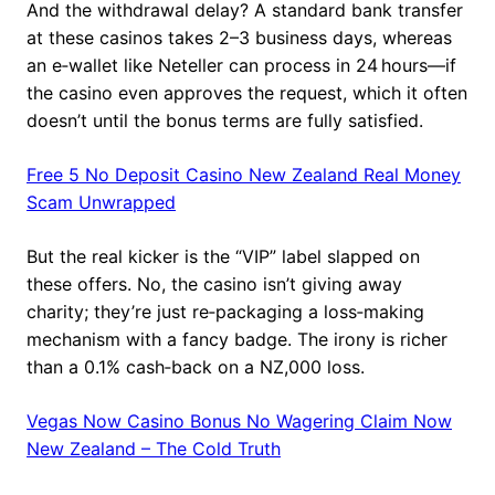
And the withdrawal delay? A standard bank transfer
at these casinos takes 2–3 business days, whereas
an e‑wallet like Neteller can process in 24 hours—if
the casino even approves the request, which it often
doesn’t until the bonus terms are fully satisfied.
Free 5 No Deposit Casino New Zealand Real Money
Scam Unwrapped
But the real kicker is the “VIP” label slapped on
these offers. No, the casino isn’t giving away
charity; they’re just re‑packaging a loss‑making
mechanism with a fancy badge. The irony is richer
than a 0.1% cash‑back on a NZ,000 loss.
Vegas Now Casino Bonus No Wagering Claim Now
New Zealand – The Cold Truth