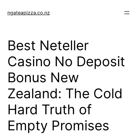
Skip
to
ngateapizza.co.nz
content
Best Neteller
Casino No Deposit
Bonus New
Zealand: The Cold
Hard Truth of
Empty Promises