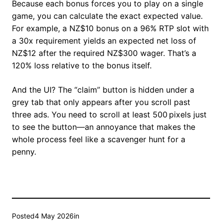
Because each bonus forces you to play on a single
game, you can calculate the exact expected value.
For example, a NZ$10 bonus on a 96% RTP slot with
a 30x requirement yields an expected net loss of
NZ$12 after the required NZ$300 wager. That’s a
120% loss relative to the bonus itself.
And the UI? The “claim” button is hidden under a
grey tab that only appears after you scroll past
three ads. You need to scroll at least 500 pixels just
to see the button—an annoyance that makes the
whole process feel like a scavenger hunt for a
penny.
Posted
4 May 2026
in