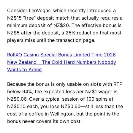
Consider LeoVegas, which recently introduced a
NZ$15 “free” deposit match that actually requires a
minimum deposit of NZ$20. The effective bonus is
NZ$5 after the deposit, a 25% reduction that most
players miss until the transaction page.
RollXO Casino Special Bonus Limited Time 2026
New Zealand – The Cold Hard Numbers Nobody
Wants to Admit
Because the bonus is only usable on slots with RTP
below 94%, the expected loss per NZ$1 wager is
NZ$0.06. Over a typical session of 100 spins at
NZ$0.10 each, you lose NZ$0.60—still less than the
cost of a coffee in Wellington, but the point is the
bonus never covers its own cost.