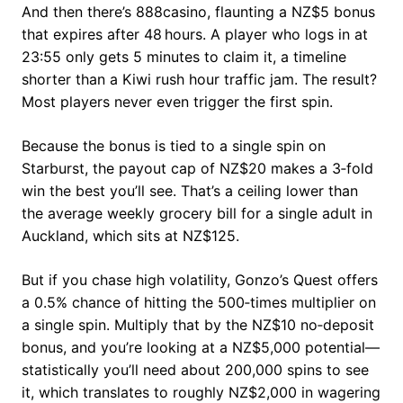
And then there’s 888casino, flaunting a NZ$5 bonus
that expires after 48 hours. A player who logs in at
23:55 only gets 5 minutes to claim it, a timeline
shorter than a Kiwi rush hour traffic jam. The result?
Most players never even trigger the first spin.
Because the bonus is tied to a single spin on
Starburst, the payout cap of NZ$20 makes a 3‑fold
win the best you’ll see. That’s a ceiling lower than
the average weekly grocery bill for a single adult in
Auckland, which sits at NZ$125.
But if you chase high volatility, Gonzo’s Quest offers
a 0.5% chance of hitting the 500‑times multiplier on
a single spin. Multiply that by the NZ$10 no‑deposit
bonus, and you’re looking at a NZ$5,000 potential—
statistically you’ll need about 200,000 spins to see
it, which translates to roughly NZ$2,000 in wagering