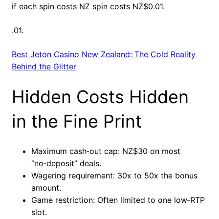
if each spin costs NZ spin costs NZ$0.01.
.01.
Best Jeton Casino New Zealand: The Cold Reality
Behind the Glitter
Hidden Costs Hidden
in the Fine Print
Maximum cash‑out cap: NZ$30 on most
“no‑deposit” deals.
Wagering requirement: 30x to 50x the bonus
amount.
Game restriction: Often limited to one low‑RTP
slot.