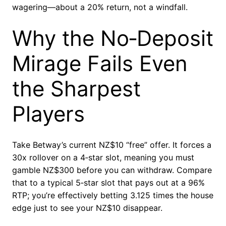
wagering—about a 20% return, not a windfall.
Why the No‑Deposit
Mirage Fails Even
the Sharpest
Players
Take Betway’s current NZ$10 “free” offer. It forces a
30x rollover on a 4‑star slot, meaning you must
gamble NZ$300 before you can withdraw. Compare
that to a typical 5‑star slot that pays out at a 96%
RTP; you’re effectively betting 3.125 times the house
edge just to see your NZ$10 disappear.