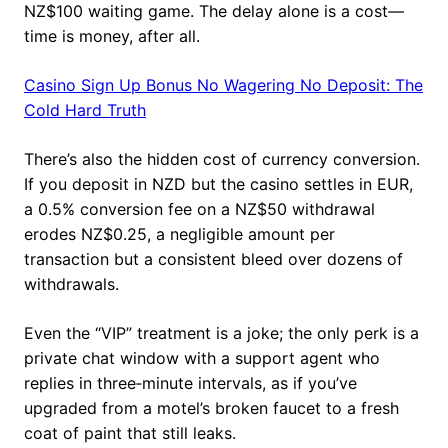
NZ$100 waiting game. The delay alone is a cost—
time is money, after all.
Casino Sign Up Bonus No Wagering No Deposit: The
Cold Hard Truth
There’s also the hidden cost of currency conversion.
If you deposit in NZD but the casino settles in EUR,
a 0.5% conversion fee on a NZ$50 withdrawal
erodes NZ$0.25, a negligible amount per
transaction but a consistent bleed over dozens of
withdrawals.
Even the “VIP” treatment is a joke; the only perk is a
private chat window with a support agent who
replies in three‑minute intervals, as if you’ve
upgraded from a motel’s broken faucet to a fresh
coat of paint that still leaks.