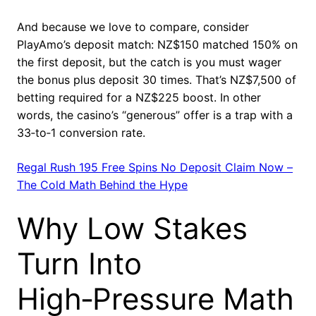
And because we love to compare, consider
PlayAmo’s deposit match: NZ$150 matched 150% on
the first deposit, but the catch is you must wager
the bonus plus deposit 30 times. That’s NZ$7,500 of
betting required for a NZ$225 boost. In other
words, the casino’s “generous” offer is a trap with a
33‑to‑1 conversion rate.
Regal Rush 195 Free Spins No Deposit Claim Now –
The Cold Math Behind the Hype
Why Low Stakes
Turn Into
High‑Pressure Math