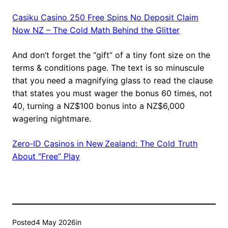
Casiku Casino 250 Free Spins No Deposit Claim
Now NZ – The Cold Math Behind the Glitter
And don’t forget the “gift” of a tiny font size on the
terms & conditions page. The text is so minuscule
that you need a magnifying glass to read the clause
that states you must wager the bonus 60 times, not
40, turning a NZ$100 bonus into a NZ$6,000
wagering nightmare.
Zero‑ID Casinos in New Zealand: The Cold Truth
About “Free” Play
Posted
4 May 2026
in