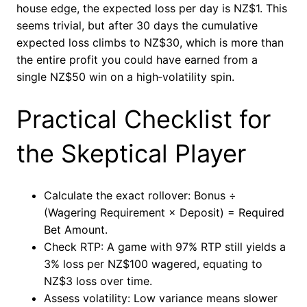
house edge, the expected loss per day is NZ$1. This
seems trivial, but after 30 days the cumulative
expected loss climbs to NZ$30, which is more than
the entire profit you could have earned from a
single NZ$50 win on a high‑volatility spin.
Practical Checklist for
the Skeptical Player
Calculate the exact rollover: Bonus ÷
(Wagering Requirement × Deposit) = Required
Bet Amount.
Check RTP: A game with 97% RTP still yields a
3% loss per NZ$100 wagered, equating to
NZ$3 loss over time.
Assess volatility: Low variance means slower