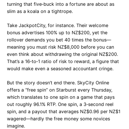
turning that five‑buck into a fortune are about as
slim as a koala on a tightrope.
Take JackpotCity, for instance. Their welcome
bonus advertises 100% up to NZ$200, yet the
rollover demands you bet 40 times the bonus—
meaning you must risk NZ$8,000 before you can
even think about withdrawing the original NZ$200.
That’s a 16‑to‑1 ratio of risk to reward, a figure that
would make even a seasoned accountant cringe.
But the story doesn’t end there. SkyCity Online
offers a “free spin” on Starburst every Thursday,
which translates to one spin on a game that pays
out roughly 96.1% RTP. One spin, a 3‑second reel
spin, and a payout that averages NZ$0.96 per NZ$1
wagered—hardly the free money some novices
imagine.