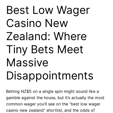
Best Low Wager
Casino New
Zealand: Where
Tiny Bets Meet
Massive
Disappointments
Betting NZ$5 on a single spin might sound like a
gamble against the house, but it’s actually the most
common wager you’ll see on the “best low wager
casino new zealand” shortlist, and the odds of