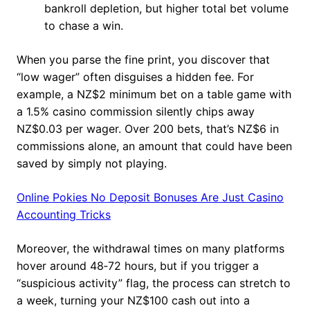
bankroll depletion, but higher total bet volume
to chase a win.
When you parse the fine print, you discover that
“low wager” often disguises a hidden fee. For
example, a NZ$2 minimum bet on a table game with
a 1.5% casino commission silently chips away
NZ$0.03 per wager. Over 200 bets, that’s NZ$6 in
commissions alone, an amount that could have been
saved by simply not playing.
Online Pokies No Deposit Bonuses Are Just Casino
Accounting Tricks
Moreover, the withdrawal times on many platforms
hover around 48‑72 hours, but if you trigger a
“suspicious activity” flag, the process can stretch to
a week, turning your NZ$100 cash out into a