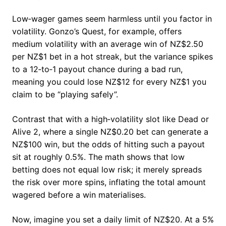
Low‑wager games seem harmless until you factor in
volatility. Gonzo’s Quest, for example, offers
medium volatility with an average win of NZ$2.50
per NZ$1 bet in a hot streak, but the variance spikes
to a 12‑to‑1 payout chance during a bad run,
meaning you could lose NZ$12 for every NZ$1 you
claim to be “playing safely”.
Contrast that with a high‑volatility slot like Dead or
Alive 2, where a single NZ$0.20 bet can generate a
NZ$100 win, but the odds of hitting such a payout
sit at roughly 0.5%. The math shows that low
betting does not equal low risk; it merely spreads
the risk over more spins, inflating the total amount
wagered before a win materialises.
Now, imagine you set a daily limit of NZ$20. At a 5%