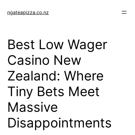
Skip
to
ngateapizza.co.nz
content
Best Low Wager
Casino New
Zealand: Where
Tiny Bets Meet
Massive
Disappointments