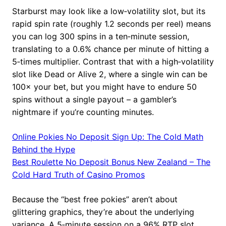
Starburst may look like a low‑volatility slot, but its
rapid spin rate (roughly 1.2 seconds per reel) means
you can log 300 spins in a ten‑minute session,
translating to a 0.6% chance per minute of hitting a
5‑times multiplier. Contrast that with a high‑volatility
slot like Dead or Alive 2, where a single win can be
100× your bet, but you might have to endure 50
spins without a single payout – a gambler’s
nightmare if you’re counting minutes.
Online Pokies No Deposit Sign Up: The Cold Math
Behind the Hype
Best Roulette No Deposit Bonus New Zealand – The
Cold Hard Truth of Casino Promos
Because the “best free pokies” aren’t about
glittering graphics, they’re about the underlying
variance. A 5‑minute session on a 96% RTP slot