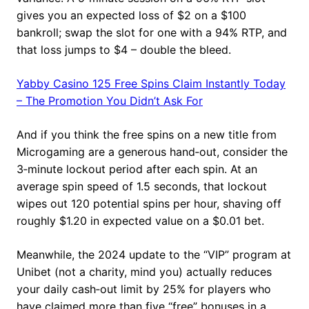
gives you an expected loss of $2 on a $100
bankroll; swap the slot for one with a 94% RTP, and
that loss jumps to $4 – double the bleed.
Yabby Casino 125 Free Spins Claim Instantly Today
– The Promotion You Didn’t Ask For
And if you think the free spins on a new title from
Microgaming are a generous hand‑out, consider the
3‑minute lockout period after each spin. At an
average spin speed of 1.5 seconds, that lockout
wipes out 120 potential spins per hour, shaving off
roughly $1.20 in expected value on a $0.01 bet.
Meanwhile, the 2024 update to the “VIP” program at
Unibet (not a charity, mind you) actually reduces
your daily cash‑out limit by 25% for players who
have claimed more than five “free” bonuses in a