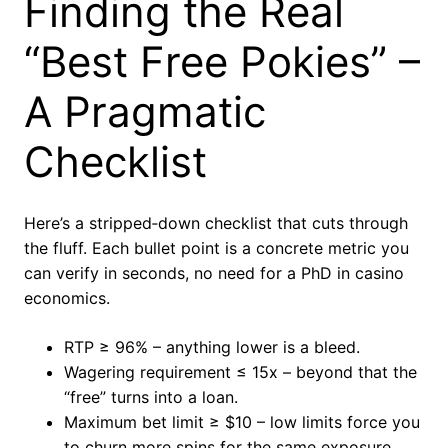
Finding the Real
“Best Free Pokies” –
A Pragmatic
Checklist
Here’s a stripped‑down checklist that cuts through
the fluff. Each bullet point is a concrete metric you
can verify in seconds, no need for a PhD in casino
economics.
RTP ≥ 96% – anything lower is a bleed.
Wagering requirement ≤ 15x – beyond that the
“free” turns into a loan.
Maximum bet limit ≥ $10 – low limits force you
to churn more spins for the same exposure.