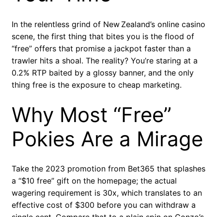
In the relentless grind of New Zealand’s online casino
scene, the first thing that bites you is the flood of
“free” offers that promise a jackpot faster than a
trawler hits a shoal. The reality? You’re staring at a
0.2% RTP baited by a glossy banner, and the only
thing free is the exposure to cheap marketing.
Why Most “Free”
Pokies Are a Mirage
Take the 2023 promotion from Bet365 that splashes
a “$10 free” gift on the homepage; the actual
wagering requirement is 30x, which translates to an
effective cost of $300 before you can withdraw a