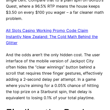
single cent. Compare that to a plain spin on Gonzo’s
Quest, where a 96.5% RTP means the house keeps
$3.50 on every $100 you wager – a far cleaner math
problem.
All Slots Casino Working Promo Code Claim
Instantly New Zealand: The Cold Math Behind the
Glitter
And the odds aren’t the only hidden cost. The user
interface of the mobile version of Jackpot City
often hides the “clear winnings” button behind a
scroll that requires three finger gestures, effectively
adding a 2‑second delay per attempt. In a game
where you’re aiming for a 0.05% chance of hitting
the top prize on a Starburst spin, that delay is
equivalent to losing 0.1% of your total playtime.