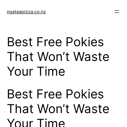
Skip
to
ngateapizza.co.nz
content
Best Free Pokies
That Won’t Waste
Your Time
Best Free Pokies
That Won’t Waste
Your Time