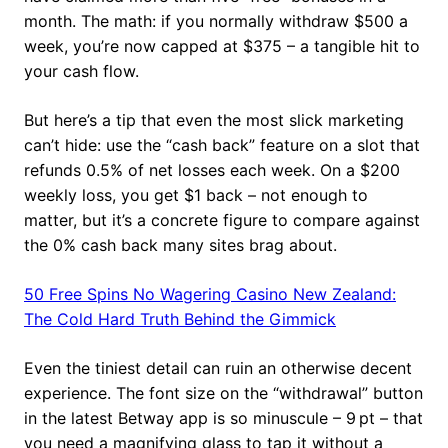
month. The math: if you normally withdraw $500 a
week, you’re now capped at $375 – a tangible hit to
your cash flow.
But here’s a tip that even the most slick marketing
can’t hide: use the “cash back” feature on a slot that
refunds 0.5% of net losses each week. On a $200
weekly loss, you get $1 back – not enough to
matter, but it’s a concrete figure to compare against
the 0% cash back many sites brag about.
50 Free Spins No Wagering Casino New Zealand:
The Cold Hard Truth Behind the Gimmick
Even the tiniest detail can ruin an otherwise decent
experience. The font size on the “withdrawal” button
in the latest Betway app is so minuscule – 9 pt – that
you need a magnifying glass to tap it without a