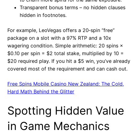
Transparent bonus terms – no hidden clauses
hidden in footnotes.
For example, LeoVegas offers a 20‑spin “free”
package on a slot with a 97% RTP and a 10x
wagering condition. Simple arithmetic: 20 spins ×
$0.10 per spin = $2 total stake, multiplied by 10 =
$20 required play. If you hit a $5 win, you’ve already
covered most of the requirement and can cash out.
Free Spins Mobile Casino New Zealand: The Cold,
Hard Math Behind the Glitter
Spotting Hidden Value
in Game Mechanics