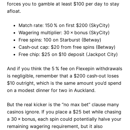
forces you to gamble at least $100 per day to stay
afloat.
Match rate: 150 % on first $200 (SkyCity)
Wagering multiplier: 30 × bonus (SkyCity)
Free spins: 100 on Starburst (Betway)
Cash‑out cap: $20 from free spins (Betway)
Free chip: $25 on $10 deposit (Jackpot City)
And if you think the 5 % fee on Flexepin withdrawals
is negligible, remember that a $200 cash‑out loses
$10 outright, which is the same amount you’d spend
on a modest dinner for two in Auckland.
But the real kicker is the “no max bet” clause many
casinos ignore. If you place a $25 bet while chasing
a 30 × bonus, each spin could potentially halve your
remaining wagering requirement, but it also