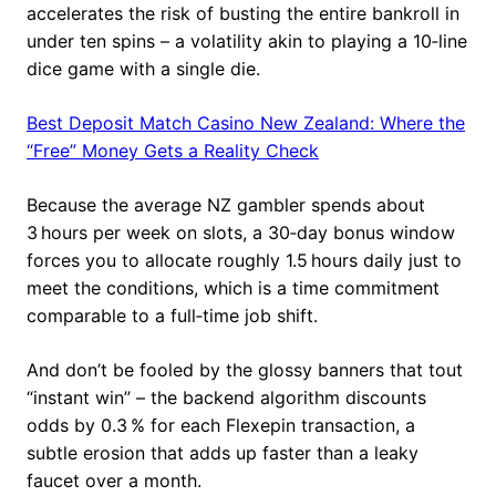
accelerates the risk of busting the entire bankroll in
under ten spins – a volatility akin to playing a 10‑line
dice game with a single die.
Best Deposit Match Casino New Zealand: Where the
“Free” Money Gets a Reality Check
Because the average NZ gambler spends about
3 hours per week on slots, a 30‑day bonus window
forces you to allocate roughly 1.5 hours daily just to
meet the conditions, which is a time commitment
comparable to a full‑time job shift.
And don’t be fooled by the glossy banners that tout
“instant win” – the backend algorithm discounts
odds by 0.3 % for each Flexepin transaction, a
subtle erosion that adds up faster than a leaky
faucet over a month.