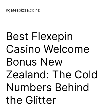
Skip
to
ngateapizza.co.nz
content
Best Flexepin
Casino Welcome
Bonus New
Zealand: The Cold
Numbers Behind
the Glitter