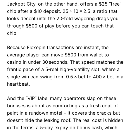
Jackpot City, on the other hand, offers a $25 “free”
chip after a $10 deposit. 25 ÷ 10 = 2.5, a ratio that
looks decent until the 20‑fold wagering drags you
through $500 of play before you can touch that
chip.
Because Flexepin transactions are instant, the
average player can move $500 from wallet to
casino in under 30 seconds. That speed matches the
frantic pace of a 5‑reel high‑volatility slot, where a
single win can swing from 0.5 × bet to 400 × bet in a
heartbeat.
And the “VIP” label many operators slap on these
bonuses is about as comforting as a fresh coat of
paint in a rundown motel – it covers the cracks but
doesn’t hide the leaking roof. The real cost is hidden
in the terms: a 5‑day expiry on bonus cash, which