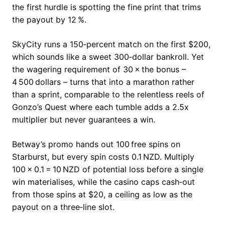
the first hurdle is spotting the fine print that trims
the payout by 12 %.
SkyCity runs a 150‑percent match on the first $200,
which sounds like a sweet 300‑dollar bankroll. Yet
the wagering requirement of 30 × the bonus –
4 500 dollars – turns that into a marathon rather
than a sprint, comparable to the relentless reels of
Gonzo’s Quest where each tumble adds a 2.5x
multiplier but never guarantees a win.
Betway’s promo hands out 100 free spins on
Starburst, but every spin costs 0.1 NZD. Multiply
100 × 0.1 = 10 NZD of potential loss before a single
win materialises, while the casino caps cash‑out
from those spins at $20, a ceiling as low as the
payout on a three‑line slot.