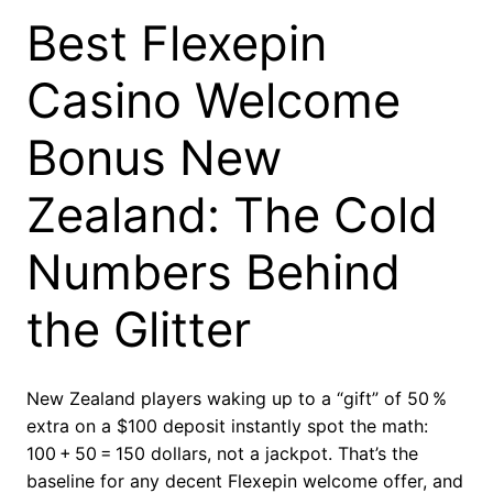
Best Flexepin
Casino Welcome
Bonus New
Zealand: The Cold
Numbers Behind
the Glitter
New Zealand players waking up to a “gift” of 50 %
extra on a $100 deposit instantly spot the math:
100 + 50 = 150 dollars, not a jackpot. That’s the
baseline for any decent Flexepin welcome offer, and