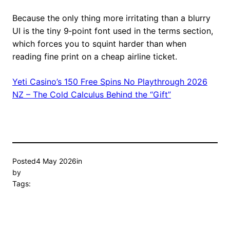
Because the only thing more irritating than a blurry
UI is the tiny 9‑point font used in the terms section,
which forces you to squint harder than when
reading fine print on a cheap airline ticket.
Yeti Casino’s 150 Free Spins No Playthrough 2026
NZ – The Cold Calculus Behind the “Gift”
Posted
4 May 2026
in
by
Tags: