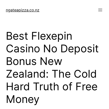
Skip
to
ngateapizza.co.nz
content
Best Flexepin
Casino No Deposit
Bonus New
Zealand: The Cold
Hard Truth of Free
Money