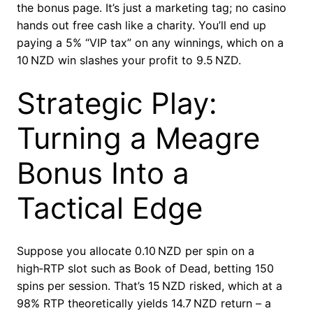
the bonus page. It’s just a marketing tag; no casino
hands out free cash like a charity. You’ll end up
paying a 5% “VIP tax” on any winnings, which on a
10 NZD win slashes your profit to 9.5 NZD.
Strategic Play:
Turning a Meagre
Bonus Into a
Tactical Edge
Suppose you allocate 0.10 NZD per spin on a
high‑RTP slot such as Book of Dead, betting 150
spins per session. That’s 15 NZD risked, which at a
98% RTP theoretically yields 14.7 NZD return – a