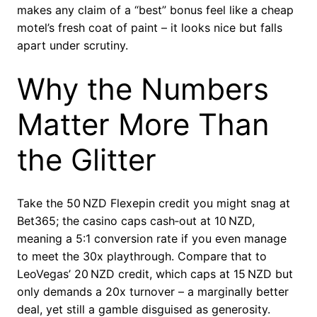
makes any claim of a “best” bonus feel like a cheap
motel’s fresh coat of paint – it looks nice but falls
apart under scrutiny.
Why the Numbers
Matter More Than
the Glitter
Take the 50 NZD Flexepin credit you might snag at
Bet365; the casino caps cash‑out at 10 NZD,
meaning a 5:1 conversion rate if you even manage
to meet the 30x playthrough. Compare that to
LeoVegas’ 20 NZD credit, which caps at 15 NZD but
only demands a 20x turnover – a marginally better
deal, yet still a gamble disguised as generosity.