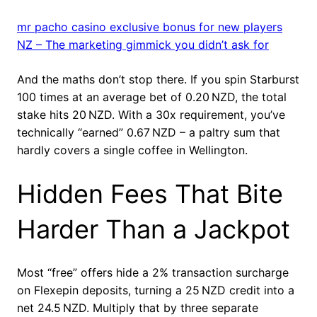
mr pacho casino exclusive bonus for new players
NZ – The marketing gimmick you didn’t ask for
And the maths don’t stop there. If you spin Starburst
100 times at an average bet of 0.20 NZD, the total
stake hits 20 NZD. With a 30x requirement, you’ve
technically “earned” 0.67 NZD – a paltry sum that
hardly covers a single coffee in Wellington.
Hidden Fees That Bite
Harder Than a Jackpot
Most “free” offers hide a 2% transaction surcharge
on Flexepin deposits, turning a 25 NZD credit into a
net 24.5 NZD. Multiply that by three separate