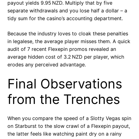
payout yields 9.95 NZD. Multiply that by five
separate withdrawals and you lose half a dollar – a
tidy sum for the casino’s accounting department.
Because the industry loves to cloak these penalties
in legalese, the average player misses them. A quick
audit of 7 recent Flexepin promos revealed an
average hidden cost of 3.2 NZD per player, which
erodes any perceived advantage.
Final Observations
from the Trenches
When you compare the speed of a Slotty Vegas spin
on Starburst to the slow crawl of a Flexepin payout,
the latter feels like watching paint dry on a rainy