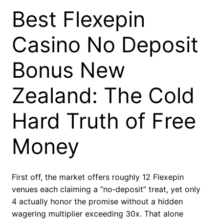
Best Flexepin
Casino No Deposit
Bonus New
Zealand: The Cold
Hard Truth of Free
Money
First off, the market offers roughly 12 Flexepin
venues each claiming a “no‑deposit” treat, yet only
4 actually honor the promise without a hidden
wagering multiplier exceeding 30x. That alone