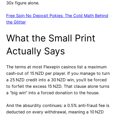
30x figure alone.
Free Spin No Deposit Pokies: The Cold Math Behind
the Glitter
What the Small Print
Actually Says
The terms at most Flexepin casinos list a maximum
cash‑out of 15 NZD per player. If you manage to turn
a 25 NZD credit into a 30 NZD win, you’ll be forced
to forfeit the excess 15 NZD. That clause alone turns
a “big win” into a forced donation to the house.
And the absurdity continues: a 0.5% anti‑fraud fee is
deducted on every withdrawal, meaning a 10 NZD