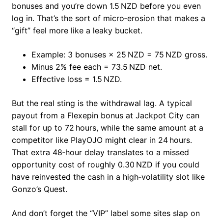
bonuses and you’re down 1.5 NZD before you even
log in. That’s the sort of micro‑erosion that makes a
“gift” feel more like a leaky bucket.
Example: 3 bonuses × 25 NZD = 75 NZD gross.
Minus 2% fee each = 73.5 NZD net.
Effective loss = 1.5 NZD.
But the real sting is the withdrawal lag. A typical
payout from a Flexepin bonus at Jackpot City can
stall for up to 72 hours, while the same amount at a
competitor like PlayOJO might clear in 24 hours.
That extra 48‑hour delay translates to a missed
opportunity cost of roughly 0.30 NZD if you could
have reinvested the cash in a high‑volatility slot like
Gonzo’s Quest.
And don’t forget the “VIP” label some sites slap on