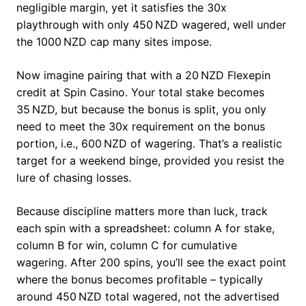
negligible margin, yet it satisfies the 30x
playthrough with only 450 NZD wagered, well under
the 1000 NZD cap many sites impose.
Now imagine pairing that with a 20 NZD Flexepin
credit at Spin Casino. Your total stake becomes
35 NZD, but because the bonus is split, you only
need to meet the 30x requirement on the bonus
portion, i.e., 600 NZD of wagering. That’s a realistic
target for a weekend binge, provided you resist the
lure of chasing losses.
Because discipline matters more than luck, track
each spin with a spreadsheet: column A for stake,
column B for win, column C for cumulative
wagering. After 200 spins, you’ll see the exact point
where the bonus becomes profitable – typically
around 450 NZD total wagered, not the advertised