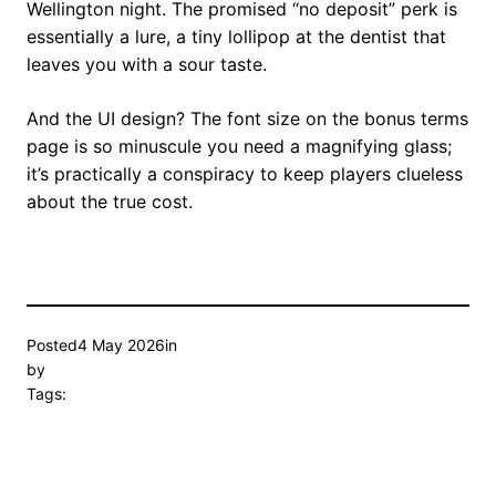
Wellington night. The promised “no deposit” perk is
essentially a lure, a tiny lollipop at the dentist that
leaves you with a sour taste.
And the UI design? The font size on the bonus terms
page is so minuscule you need a magnifying glass;
it’s practically a conspiracy to keep players clueless
about the true cost.
Posted
4 May 2026
in
by
Tags: