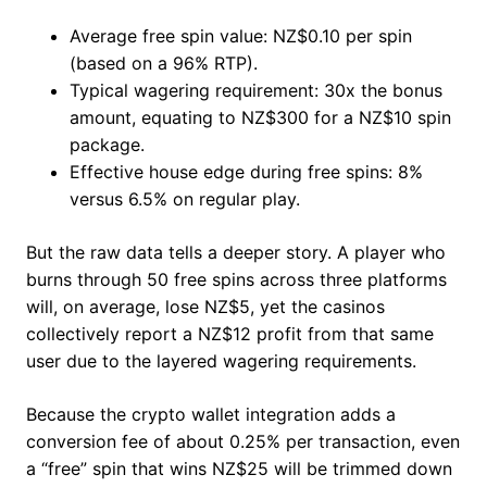
Average free spin value: NZ$0.10 per spin
(based on a 96% RTP).
Typical wagering requirement: 30x the bonus
amount, equating to NZ$300 for a NZ$10 spin
package.
Effective house edge during free spins: 8%
versus 6.5% on regular play.
But the raw data tells a deeper story. A player who
burns through 50 free spins across three platforms
will, on average, lose NZ$5, yet the casinos
collectively report a NZ$12 profit from that same
user due to the layered wagering requirements.
Because the crypto wallet integration adds a
conversion fee of about 0.25% per transaction, even
a “free” spin that wins NZ$25 will be trimmed down