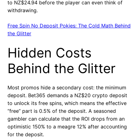
to NZ$24.94 before the player can even think of
withdrawing.
Free Spin No Deposit Pokies: The Cold Math Behind
the Glitter
Hidden Costs
Behind the Glitter
Most promos hide a secondary cost: the minimum
deposit. Bet365 demands a NZ$20 crypto deposit
to unlock its free spins, which means the effective
“free” part is 0.5% of the deposit. A seasoned
gambler can calculate that the ROI drops from an
optimistic 150% to a meagre 12% after accounting
for the deposit.