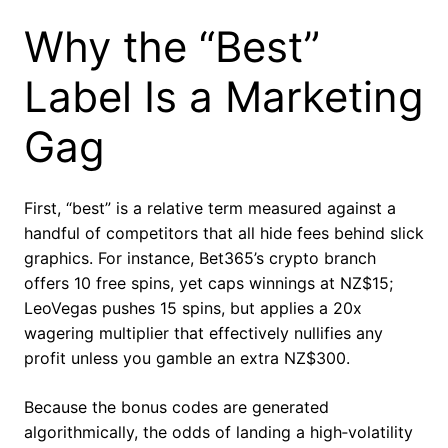
Why the “Best”
Label Is a Marketing
Gag
First, “best” is a relative term measured against a
handful of competitors that all hide fees behind slick
graphics. For instance, Bet365’s crypto branch
offers 10 free spins, yet caps winnings at NZ$15;
LeoVegas pushes 15 spins, but applies a 20x
wagering multiplier that effectively nullifies any
profit unless you gamble an extra NZ$300.
Because the bonus codes are generated
algorithmically, the odds of landing a high‑volatility