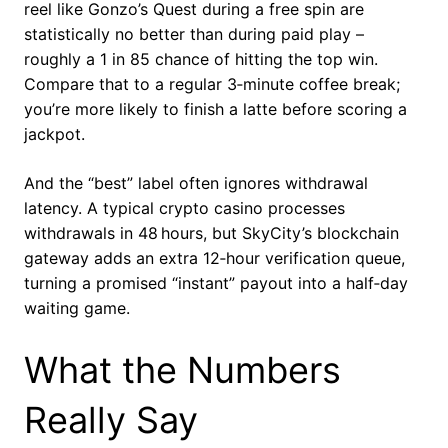
reel like Gonzo’s Quest during a free spin are
statistically no better than during paid play –
roughly a 1 in 85 chance of hitting the top win.
Compare that to a regular 3‑minute coffee break;
you’re more likely to finish a latte before scoring a
jackpot.
And the “best” label often ignores withdrawal
latency. A typical crypto casino processes
withdrawals in 48 hours, but SkyCity’s blockchain
gateway adds an extra 12‑hour verification queue,
turning a promised “instant” payout into a half‑day
waiting game.
What the Numbers
Really Say