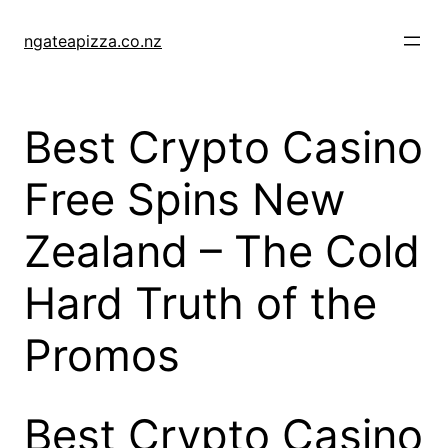
Skip
to
ngateapizza.co.nz
content
Best Crypto Casino
Free Spins New
Zealand – The Cold
Hard Truth of the
Promos
Best Crypto Casino