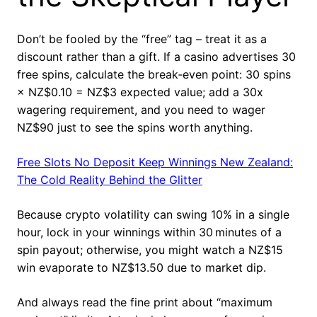
Don’t be fooled by the “free” tag – treat it as a
discount rather than a gift. If a casino advertises 30
free spins, calculate the break‑even point: 30 spins
× NZ$0.10 = NZ$3 expected value; add a 30x
wagering requirement, and you need to wager
NZ$90 just to see the spins worth anything.
Free Slots No Deposit Keep Winnings New Zealand:
The Cold Reality Behind the Glitter
Because crypto volatility can swing 10% in a single
hour, lock in your winnings within 30 minutes of a
spin payout; otherwise, you might watch a NZ$15
win evaporate to NZ$13.50 due to market dip.
And always read the fine print about “maximum