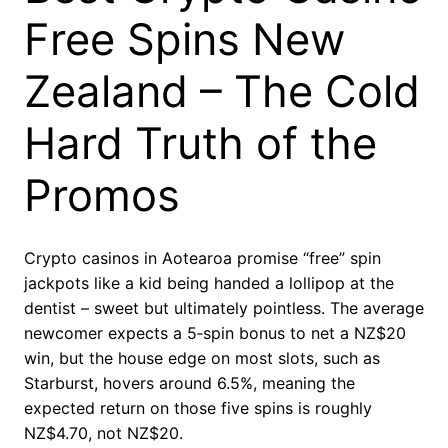
Free Spins New
Zealand – The Cold
Hard Truth of the
Promos
Crypto casinos in Aotearoa promise “free” spin
jackpots like a kid being handed a lollipop at the
dentist – sweet but ultimately pointless. The average
newcomer expects a 5‑spin bonus to net a NZ$20
win, but the house edge on most slots, such as
Starburst, hovers around 6.5%, meaning the
expected return on those five spins is roughly
NZ$4.70, not NZ$20.