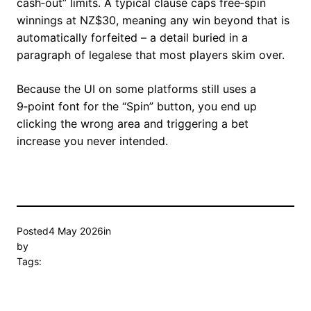
cash‑out” limits. A typical clause caps free‑spin
winnings at NZ$30, meaning any win beyond that is
automatically forfeited – a detail buried in a
paragraph of legalese that most players skim over.
Because the UI on some platforms still uses a
9‑point font for the “Spin” button, you end up
clicking the wrong area and triggering a bet
increase you never intended.
Posted
4 May 2026
in
by
Tags: