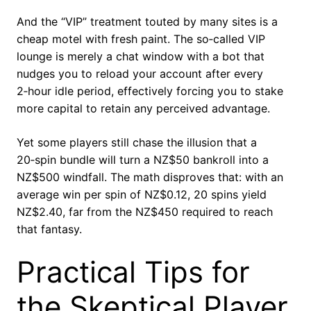
And the “VIP” treatment touted by many sites is a
cheap motel with fresh paint. The so‑called VIP
lounge is merely a chat window with a bot that
nudges you to reload your account after every
2‑hour idle period, effectively forcing you to stake
more capital to retain any perceived advantage.
Yet some players still chase the illusion that a
20‑spin bundle will turn a NZ$50 bankroll into a
NZ$500 windfall. The math disproves that: with an
average win per spin of NZ$0.12, 20 spins yield
NZ$2.40, far from the NZ$450 required to reach
that fantasy.
Practical Tips for
the Skeptical Player