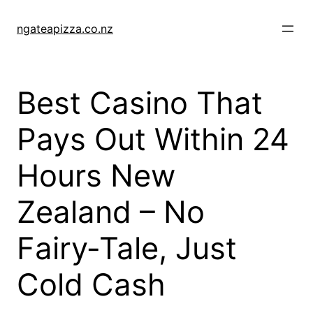
Skip
to
ngateapizza.co.nz
content
Best Casino That
Pays Out Within 24
Hours New
Zealand – No
Fairy‑Tale, Just
Cold Cash