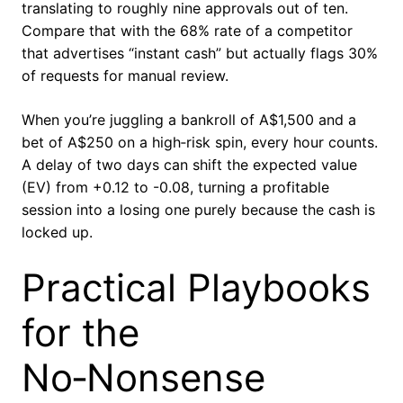
translating to roughly nine approvals out of ten.
Compare that with the 68% rate of a competitor
that advertises “instant cash” but actually flags 30%
of requests for manual review.
When you’re juggling a bankroll of A$1,500 and a
bet of A$250 on a high‑risk spin, every hour counts.
A delay of two days can shift the expected value
(EV) from +0.12 to -0.08, turning a profitable
session into a losing one purely because the cash is
locked up.
Practical Playbooks
for the
No‑Nonsense