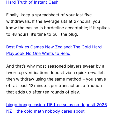
Hard Truth of Instant Cash
Finally, keep a spreadsheet of your last five
withdrawals. If the average sits at 27 hours, you
know the casino is borderline acceptable; if it spikes
to 48 hours, it’s time to pull the plug.
Best Pokies Games New Zealand: The Cold Hard
Playbook No One Wants to Read
And that’s why most seasoned players swear by a
two‑step verification: deposit via a quick e‑wallet,
then withdraw using the same method – you shave
off at least 12 minutes per transaction, a fraction
that adds up after ten rounds of play.
bingo bonga casino 115 free spins no deposit 2026
NZ – the cold math nobody cares about