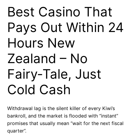
Best Casino That
Pays Out Within 24
Hours New
Zealand – No
Fairy‑Tale, Just
Cold Cash
Withdrawal lag is the silent killer of every Kiwi’s
bankroll, and the market is flooded with “instant”
promises that usually mean “wait for the next fiscal
quarter”.