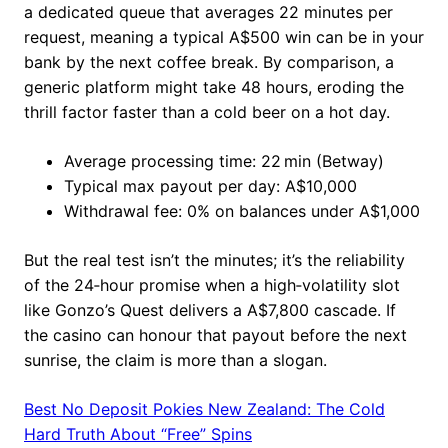
a dedicated queue that averages 22 minutes per
request, meaning a typical A$500 win can be in your
bank by the next coffee break. By comparison, a
generic platform might take 48 hours, eroding the
thrill factor faster than a cold beer on a hot day.
Average processing time: 22 min (Betway)
Typical max payout per day: A$10,000
Withdrawal fee: 0% on balances under A$1,000
But the real test isn’t the minutes; it’s the reliability
of the 24‑hour promise when a high‑volatility slot
like Gonzo’s Quest delivers a A$7,800 cascade. If
the casino can honour that payout before the next
sunrise, the claim is more than a slogan.
Best No Deposit Pokies New Zealand: The Cold
Hard Truth About “Free” Spins