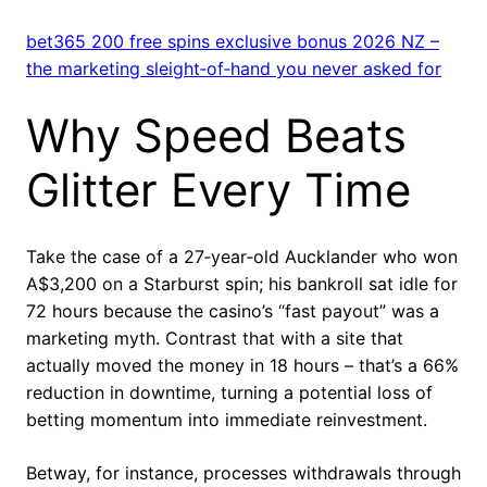
bet365 200 free spins exclusive bonus 2026 NZ –
the marketing sleight‑of‑hand you never asked for
Why Speed Beats
Glitter Every Time
Take the case of a 27‑year‑old Aucklander who won
A$3,200 on a Starburst spin; his bankroll sat idle for
72 hours because the casino’s “fast payout” was a
marketing myth. Contrast that with a site that
actually moved the money in 18 hours – that’s a 66%
reduction in downtime, turning a potential loss of
betting momentum into immediate reinvestment.
Betway, for instance, processes withdrawals through