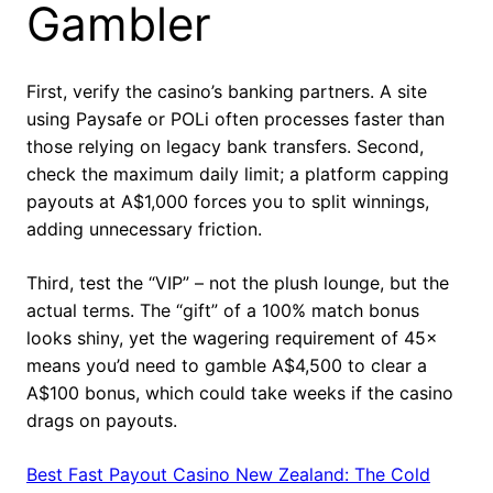
Gambler
First, verify the casino’s banking partners. A site
using Paysafe or POLi often processes faster than
those relying on legacy bank transfers. Second,
check the maximum daily limit; a platform capping
payouts at A$1,000 forces you to split winnings,
adding unnecessary friction.
Third, test the “VIP” – not the plush lounge, but the
actual terms. The “gift” of a 100% match bonus
looks shiny, yet the wagering requirement of 45×
means you’d need to gamble A$4,500 to clear a
A$100 bonus, which could take weeks if the casino
drags on payouts.
Best Fast Payout Casino New Zealand: The Cold