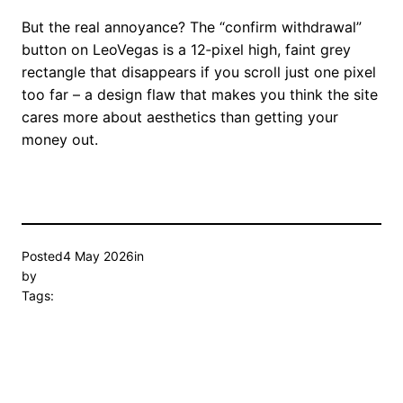
But the real annoyance? The “confirm withdrawal”
button on LeoVegas is a 12‑pixel high, faint grey
rectangle that disappears if you scroll just one pixel
too far – a design flaw that makes you think the site
cares more about aesthetics than getting your
money out.
Posted
4 May 2026
in
by
Tags: