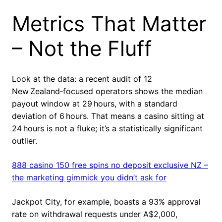
Metrics That Matter
– Not the Fluff
Look at the data: a recent audit of 12
New Zealand‑focused operators shows the median
payout window at 29 hours, with a standard
deviation of 6 hours. That means a casino sitting at
24 hours is not a fluke; it’s a statistically significant
outlier.
888 casino 150 free spins no deposit exclusive NZ –
the marketing gimmick you didn’t ask for
Jackpot City, for example, boasts a 93% approval
rate on withdrawal requests under A$2,000,