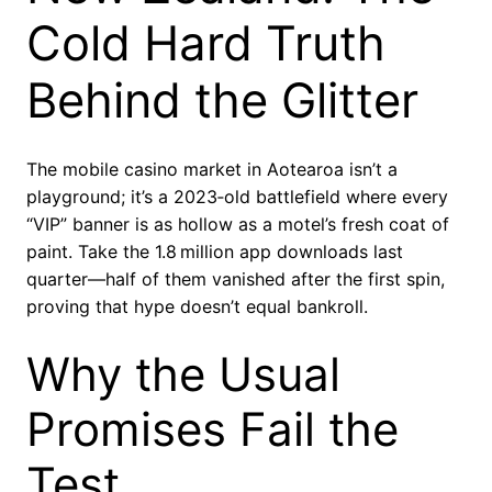
Cold Hard Truth
Behind the Glitter
The mobile casino market in Aotearoa isn’t a
playground; it’s a 2023‑old battlefield where every
“VIP” banner is as hollow as a motel’s fresh coat of
paint. Take the 1.8 million app downloads last
quarter—half of them vanished after the first spin,
proving that hype doesn’t equal bankroll.
Why the Usual
Promises Fail the
Test