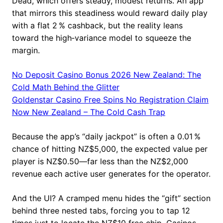
Dead, which offers steady, modest returns. An app
that mirrors this steadiness would reward daily play
with a flat 2 % cashback, but the reality leans
toward the high‑variance model to squeeze the
margin.
No Deposit Casino Bonus 2026 New Zealand: The
Cold Math Behind the Glitter
Goldenstar Casino Free Spins No Registration Claim
Now New Zealand – The Cold Cash Trap
Because the app’s “daily jackpot” is often a 0.01 %
chance of hitting NZ$5,000, the expected value per
player is NZ$0.50—far less than the NZ$2,000
revenue each active user generates for the operator.
And the UI? A cramped menu hides the “gift” section
behind three nested tabs, forcing you to tap 12