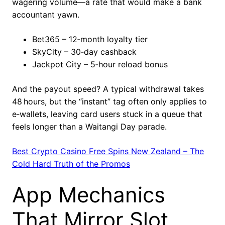
wagering volume—a rate that would make a bank
accountant yawn.
Bet365 – 12‑month loyalty tier
SkyCity – 30‑day cashback
Jackpot City – 5‑hour reload bonus
And the payout speed? A typical withdrawal takes
48 hours, but the “instant” tag often only applies to
e‑wallets, leaving card users stuck in a queue that
feels longer than a Waitangi Day parade.
Best Crypto Casino Free Spins New Zealand – The
Cold Hard Truth of the Promos
App Mechanics
That Mirror Slot