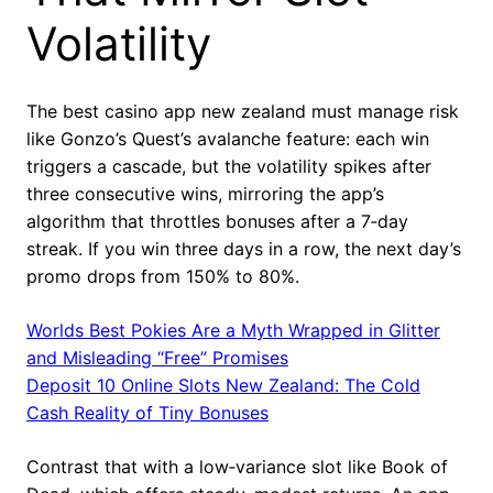
Volatility
The best casino app new zealand must manage risk
like Gonzo’s Quest’s avalanche feature: each win
triggers a cascade, but the volatility spikes after
three consecutive wins, mirroring the app’s
algorithm that throttles bonuses after a 7‑day
streak. If you win three days in a row, the next day’s
promo drops from 150% to 80%.
Worlds Best Pokies Are a Myth Wrapped in Glitter
and Misleading “Free” Promises
Deposit 10 Online Slots New Zealand: The Cold
Cash Reality of Tiny Bonuses
Contrast that with a low‑variance slot like Book of