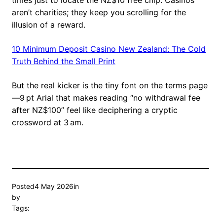
times just to locate the NZ$10 free chip. Casinos
aren’t charities; they keep you scrolling for the
illusion of a reward.
10 Minimum Deposit Casino New Zealand: The Cold
Truth Behind the Small Print
But the real kicker is the tiny font on the terms page
—9 pt Arial that makes reading “no withdrawal fee
after NZ$100” feel like deciphering a cryptic
crossword at 3 am.
Posted
4 May 2026
in
by
Tags: