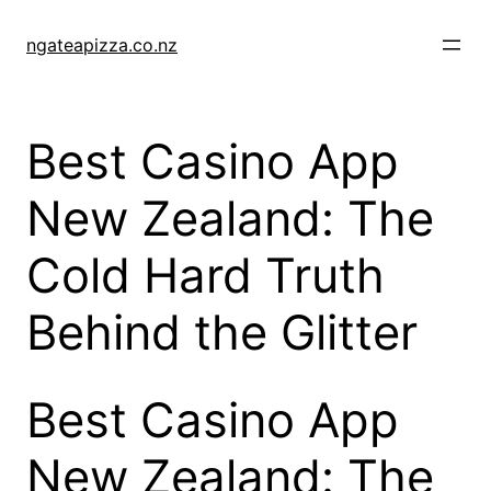
Skip
to
ngateapizza.co.nz
content
Best Casino App
New Zealand: The
Cold Hard Truth
Behind the Glitter
Best Casino App
New Zealand: The