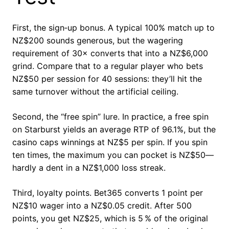
First, the sign‑up bonus. A typical 100% match up to
NZ$200 sounds generous, but the wagering
requirement of 30× converts that into a NZ$6,000
grind. Compare that to a regular player who bets
NZ$50 per session for 40 sessions: they’ll hit the
same turnover without the artificial ceiling.
Second, the “free spin” lure. In practice, a free spin
on Starburst yields an average RTP of 96.1%, but the
casino caps winnings at NZ$5 per spin. If you spin
ten times, the maximum you can pocket is NZ$50—
hardly a dent in a NZ$1,000 loss streak.
Third, loyalty points. Bet365 converts 1 point per
NZ$10 wager into a NZ$0.05 credit. After 500
points, you get NZ$25, which is 5 % of the original