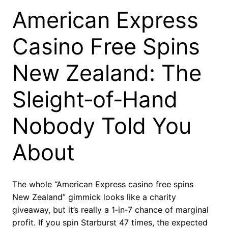
American Express
Casino Free Spins
New Zealand: The
Sleight‑of‑Hand
Nobody Told You
About
The whole “American Express casino free spins
New Zealand” gimmick looks like a charity
giveaway, but it’s really a 1‑in‑7 chance of marginal
profit. If you spin Starburst 47 times, the expected