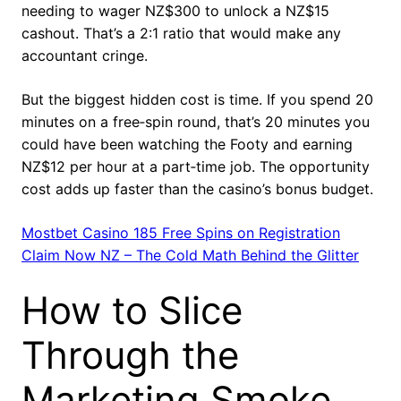
needing to wager NZ$300 to unlock a NZ$15
cashout. That’s a 2:1 ratio that would make any
accountant cringe.
But the biggest hidden cost is time. If you spend 20
minutes on a free‑spin round, that’s 20 minutes you
could have been watching the Footy and earning
NZ$12 per hour at a part‑time job. The opportunity
cost adds up faster than the casino’s bonus budget.
Mostbet Casino 185 Free Spins on Registration
Claim Now NZ – The Cold Math Behind the Glitter
How to Slice
Through the
Marketing Smoke