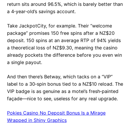
return sits around 96.5%, which is barely better than
a 4‑year‑old’s savings account.
Take JackpotCity, for example. Their “welcome
package” promises 150 free spins after a NZ$20
deposit. 150 spins at an average RTP of 94% yields
a theoretical loss of NZ$9.30, meaning the casino
already pockets the difference before you even win
a single payout.
And then there’s Betway, which tacks on a “VIP”
label to a 30‑spin bonus tied to a NZ$10 reload. The
VIP badge is as genuine as a motel’s fresh‑painted
façade—nice to see, useless for any real upgrade.
Pokies Casino No Deposit Bonus Is a Mirage
Wrapped in Shiny Graphics