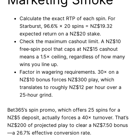
Calculate the exact RTP of each spin. For
Starburst, 96.6% × 20 spins = NZ$19.32
expected return on a NZ$20 stake.
Check the maximum cashout limit. A NZ$10
free‑spin pool that caps at NZ$15 cashout
means a 1.5× ceiling, regardless of how many
wins you line up.
Factor in wagering requirements. 30× on a
NZ$10 bonus forces NZ$300 play, which
translates to roughly NZ$12 per hour over a
25‑hour grind.
Bet365’s spin promo, which offers 25 spins for a
NZ$5 deposit, actually forces a 40× turnover. That’s
NZ$200 of projected play to clear a NZ$7.50 bonus
—a 26.7% effective conversion rate.