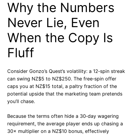
Why the Numbers
Never Lie, Even
When the Copy Is
Fluff
Consider Gonzo’s Quest’s volatility: a 12‑spin streak
can swing NZ$5 to NZ$250. The free‑spin offer
caps you at NZ$15 total, a paltry fraction of the
potential upside that the marketing team pretends
you’ll chase.
Because the terms often hide a 30‑day wagering
requirement, the average player ends up chasing a
30× multiplier on a NZ$10 bonus, effectively