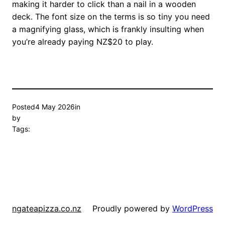
making it harder to click than a nail in a wooden
deck. The font size on the terms is so tiny you need
a magnifying glass, which is frankly insulting when
you’re already paying NZ$20 to play.
Posted
4 May 2026
in
by
Tags:
Proudly powered by
WordPress
ngateapizza.co.nz