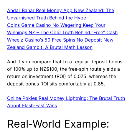
Andar Bahar Real Money App New Zealand: The
Unvarnished Truth Behind the Hype
Coins Game Casino No Wagering Keep Your
Winnings NZ – The Cold Truth Behind “Free” Cash
Wheelz Casino’s 50 Free Spins No Deposit New
Zealand Gambit: A Brutal Math Lesson
And if you compare that to a regular deposit bonus
of 100% up to NZ$100, the free‑spin route yields a
return on investment (ROI) of 0.075, whereas the
deposit bonus ROI sits comfortably at 0.85.
Online Pokies Real Money Lightning: The Brutal Truth
About Flash‑Fast Wins
Real‑World Example: