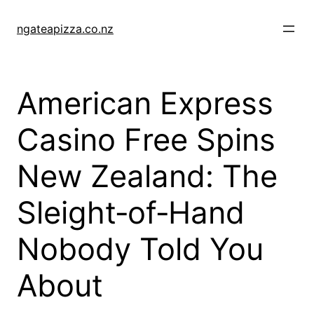
Skip
to
ngateapizza.co.nz
content
American Express
Casino Free Spins
New Zealand: The
Sleight‑of‑Hand
Nobody Told You
About