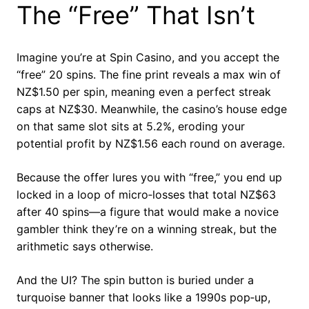
The “Free” That Isn’t
Imagine you’re at Spin Casino, and you accept the
“free” 20 spins. The fine print reveals a max win of
NZ$1.50 per spin, meaning even a perfect streak
caps at NZ$30. Meanwhile, the casino’s house edge
on that same slot sits at 5.2%, eroding your
potential profit by NZ$1.56 each round on average.
Because the offer lures you with “free,” you end up
locked in a loop of micro‑losses that total NZ$63
after 40 spins—a figure that would make a novice
gambler think they’re on a winning streak, but the
arithmetic says otherwise.
And the UI? The spin button is buried under a
turquoise banner that looks like a 1990s pop‑up,