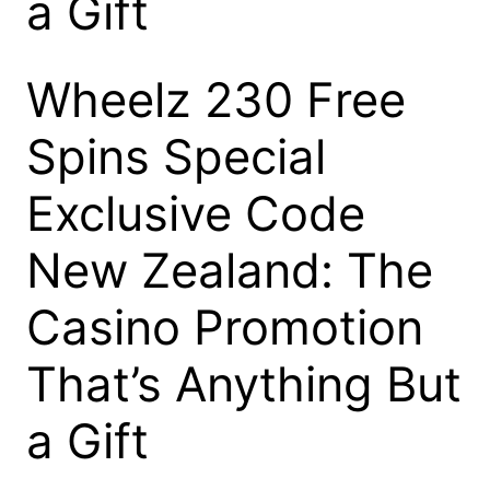
a Gift
Wheelz 230 Free
Spins Special
Exclusive Code
New Zealand: The
Casino Promotion
That’s Anything But
a Gift