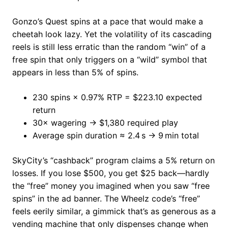
Gonzo’s Quest spins at a pace that would make a
cheetah look lazy. Yet the volatility of its cascading
reels is still less erratic than the random “win” of a
free spin that only triggers on a “wild” symbol that
appears in less than 5% of spins.
230 spins × 0.97% RTP = $223.10 expected
return
30× wagering → $1,380 required play
Average spin duration ≈ 2.4 s → 9 min total
SkyCity’s “cashback” program claims a 5% return on
losses. If you lose $500, you get $25 back—hardly
the “free” money you imagined when you saw “free
spins” in the ad banner. The Wheelz code’s “free”
feels eerily similar, a gimmick that’s as generous as a
vending machine that only dispenses change when