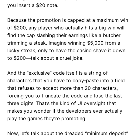
you insert a $20 note.
Because the promotion is capped at a maximum win
of $200, any player who actually hits a big win will
find the cap slashing their earnings like a butcher
trimming a steak. Imagine winning $5,000 from a
lucky streak, only to have the casino shave it down
to $200—talk about a cruel joke.
And the “exclusive” code itself is a string of
characters that you have to copy‑paste into a field
that refuses to accept more than 20 characters,
forcing you to truncate the code and lose the last
three digits. That’s the kind of UI oversight that
makes you wonder if the developers ever actually
play the games they’re promoting.
Now, let’s talk about the dreaded “minimum deposit”