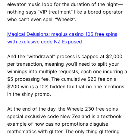
elevator music loop for the duration of the night—
nothing says “VIP treatment” like a bored operator
who can’t even spell “Wheelz”.
Magical Delusions: magius casino 105 free spins
with exclusive code NZ Exposed
And the “withdrawal” process is capped at $2,000
per transaction, meaning you’ll need to split your
winnings into multiple requests, each one incurring a
$5 processing fee. The cumulative $20 fee on a
$200 win is a 10% hidden tax that no one mentions
in the shiny promo.
At the end of the day, the Wheelz 230 free spins
special exclusive code New Zealand is a textbook
example of how casino promotions disguise
mathematics with glitter. The only thing glittering