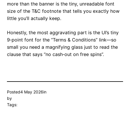
more than the banner is the tiny, unreadable font
size of the T&C footnote that tells you exactly how
little you’ll actually keep.
Honestly, the most aggravating part is the UI’s tiny
9‑point font for the “Terms & Conditions” link—so
small you need a magnifying glass just to read the
clause that says “no cash‑out on free spins”.
Posted
4 May 2026
in
by
Tags: