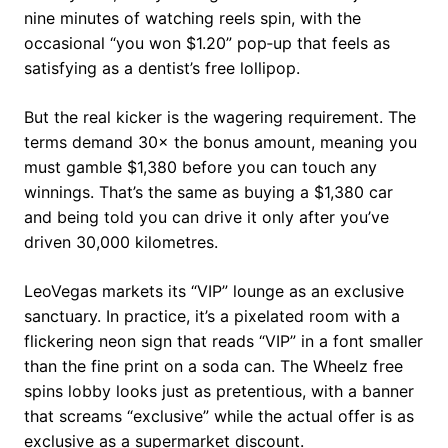
nine minutes of watching reels spin, with the
occasional “you won $1.20” pop‑up that feels as
satisfying as a dentist’s free lollipop.
But the real kicker is the wagering requirement. The
terms demand 30× the bonus amount, meaning you
must gamble $1,380 before you can touch any
winnings. That’s the same as buying a $1,380 car
and being told you can drive it only after you’ve
driven 30,000 kilometres.
LeoVegas markets its “VIP” lounge as an exclusive
sanctuary. In practice, it’s a pixelated room with a
flickering neon sign that reads “VIP” in a font smaller
than the fine print on a soda can. The Wheelz free
spins lobby looks just as pretentious, with a banner
that screams “exclusive” while the actual offer is as
exclusive as a supermarket discount.