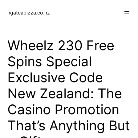
Skip
to
ngateapizza.co.nz
content
Wheelz 230 Free
Spins Special
Exclusive Code
New Zealand: The
Casino Promotion
That’s Anything But