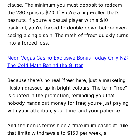
clause. The minimum you must deposit to redeem
the 230 spins is $20. If you’re a high‑roller, that’s
peanuts. If you’re a casual player with a $10
bankroll, you’re forced to double‑down before even
seeing a single spin. The math of “free” quickly turns
into a forced loss.
Neon Vegas Casino Exclusive Bonus Today Only NZ:
The Cold Math Behind the Glitter
Because there’s no real “free” here, just a marketing
illusion dressed up in bright colours. The term “free”
is quoted in the promotion, reminding you that
nobody hands out money for free; you’re just paying
with your attention, your time, and your patience.
And the bonus terms hide a “maximum cashout” rule
that limits withdrawals to $150 per week, a