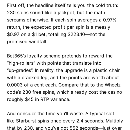
First off, the headline itself tells you the cold truth:
230 spins sound like a jackpot, but the math
screams otherwise. If each spin averages a 0.97%
return, the expected profit per spin is a measly
$0.97 on a $1 bet, totalling $223.10—not the
promised windfall.
Bet365’s loyalty scheme pretends to reward the
“high‑rollers” with points that translate into
“up‑grades”. In reality, the upgrade is a plastic chair
with a cracked leg, and the points are worth about
0.0003 of a cent each. Compare that to the Wheelz
code’s 230 free spins, which already cost the casino
roughly $45 in RTP variance.
And consider the time you’ll waste. A typical slot
like Starburst spins once every 2.4 seconds. Multiply
that by 230, and you’ve got 552 seconds—just over