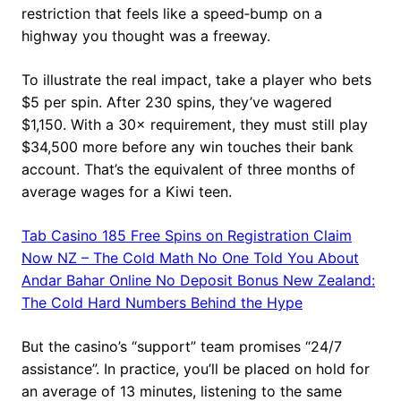
restriction that feels like a speed‑bump on a
highway you thought was a freeway.
To illustrate the real impact, take a player who bets
$5 per spin. After 230 spins, they’ve wagered
$1,150. With a 30× requirement, they must still play
$34,500 more before any win touches their bank
account. That’s the equivalent of three months of
average wages for a Kiwi teen.
Tab Casino 185 Free Spins on Registration Claim
Now NZ – The Cold Math No One Told You About
Andar Bahar Online No Deposit Bonus New Zealand:
The Cold Hard Numbers Behind the Hype
But the casino’s “support” team promises “24/7
assistance”. In practice, you’ll be placed on hold for
an average of 13 minutes, listening to the same