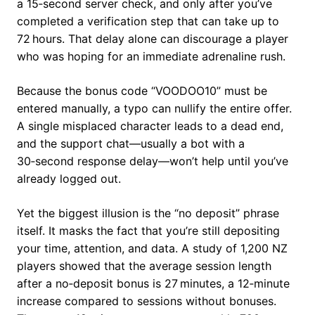
a 15‑second server check, and only after you’ve
completed a verification step that can take up to
72 hours. That delay alone can discourage a player
who was hoping for an immediate adrenaline rush.
Because the bonus code “VOODOO10” must be
entered manually, a typo can nullify the entire offer.
A single misplaced character leads to a dead end,
and the support chat—usually a bot with a
30‑second response delay—won’t help until you’ve
already logged out.
Yet the biggest illusion is the “no deposit” phrase
itself. It masks the fact that you’re still depositing
your time, attention, and data. A study of 1,200 NZ
players showed that the average session length
after a no‑deposit bonus is 27 minutes, a 12‑minute
increase compared to sessions without bonuses.