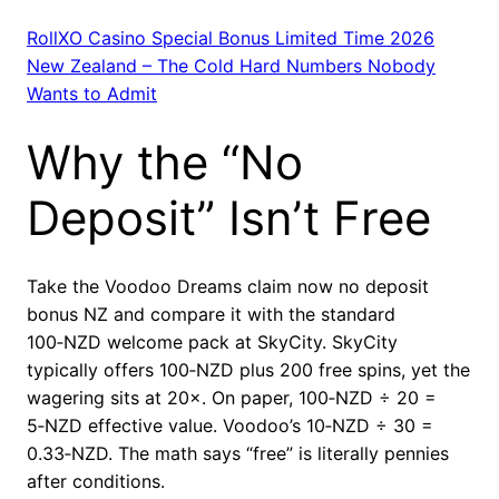
RollXO Casino Special Bonus Limited Time 2026
New Zealand – The Cold Hard Numbers Nobody
Wants to Admit
Why the “No
Deposit” Isn’t Free
Take the Voodoo Dreams claim now no deposit
bonus NZ and compare it with the standard
100‑NZD welcome pack at SkyCity. SkyCity
typically offers 100‑NZD plus 200 free spins, yet the
wagering sits at 20×. On paper, 100‑NZD ÷ 20 =
5‑NZD effective value. Voodoo’s 10‑NZD ÷ 30 =
0.33‑NZD. The math says “free” is literally pennies
after conditions.