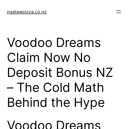
Skip
to
ngateapizza.co.nz
content
Voodoo Dreams
Claim Now No
Deposit Bonus NZ
– The Cold Math
Behind the Hype
Voodoo Dreams