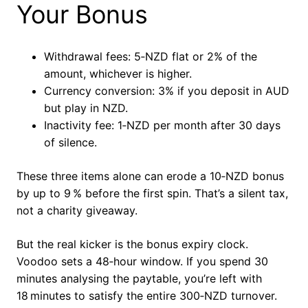
Your Bonus
Withdrawal fees: 5‑NZD flat or 2% of the
amount, whichever is higher.
Currency conversion: 3% if you deposit in AUD
but play in NZD.
Inactivity fee: 1‑NZD per month after 30 days
of silence.
These three items alone can erode a 10‑NZD bonus
by up to 9 % before the first spin. That’s a silent tax,
not a charity giveaway.
But the real kicker is the bonus expiry clock.
Voodoo sets a 48‑hour window. If you spend 30
minutes analysing the paytable, you’re left with
18 minutes to satisfy the entire 300‑NZD turnover.