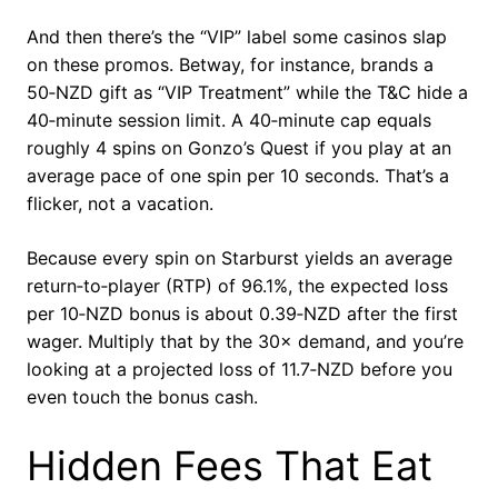
And then there’s the “VIP” label some casinos slap
on these promos. Betway, for instance, brands a
50‑NZD gift as “VIP Treatment” while the T&C hide a
40‑minute session limit. A 40‑minute cap equals
roughly 4 spins on Gonzo’s Quest if you play at an
average pace of one spin per 10 seconds. That’s a
flicker, not a vacation.
Because every spin on Starburst yields an average
return‑to‑player (RTP) of 96.1%, the expected loss
per 10‑NZD bonus is about 0.39‑NZD after the first
wager. Multiply that by the 30× demand, and you’re
looking at a projected loss of 11.7‑NZD before you
even touch the bonus cash.
Hidden Fees That Eat