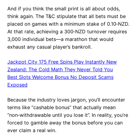
And if you think the small print is all about odds,
think again. The T&C stipulate that all bets must be
placed on games with a minimum stake of 0.10‑NZD.
At that rate, achieving a 300‑NZD turnover requires
3,000 individual bets—a marathon that would
exhaust any casual player’s bankroll.
Jackpot City 175 Free Spins Play Instantly New
Zealand: The Cold Math They Never Told You
Best Slots Welcome Bonus No Deposit Scams
Exposed
Because the industry loves jargon, you’ll encounter
terms like “cashable bonus” that actually mean
“non‑withdrawable until you lose it”. In reality, you’re
forced to gamble away the bonus before you can
ever claim a real win.