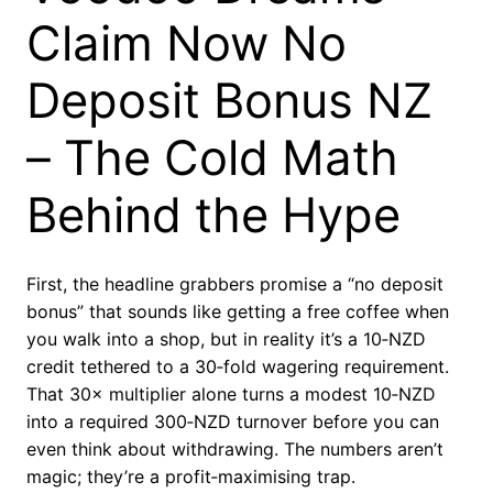
Claim Now No
Deposit Bonus NZ
– The Cold Math
Behind the Hype
First, the headline grabbers promise a “no deposit
bonus” that sounds like getting a free coffee when
you walk into a shop, but in reality it’s a 10‑NZD
credit tethered to a 30‑fold wagering requirement.
That 30× multiplier alone turns a modest 10‑NZD
into a required 300‑NZD turnover before you can
even think about withdrawing. The numbers aren’t
magic; they’re a profit‑maximising trap.