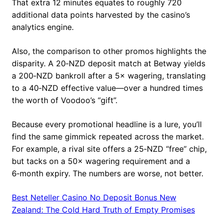
That extra 12 minutes equates to roughly 720
additional data points harvested by the casino’s
analytics engine.
Also, the comparison to other promos highlights the
disparity. A 20‑NZD deposit match at Betway yields
a 200‑NZD bankroll after a 5× wagering, translating
to a 40‑NZD effective value—over a hundred times
the worth of Voodoo’s “gift”.
Because every promotional headline is a lure, you’ll
find the same gimmick repeated across the market.
For example, a rival site offers a 25‑NZD “free” chip,
but tacks on a 50× wagering requirement and a
6‑month expiry. The numbers are worse, not better.
Best Neteller Casino No Deposit Bonus New
Zealand: The Cold Hard Truth of Empty Promises