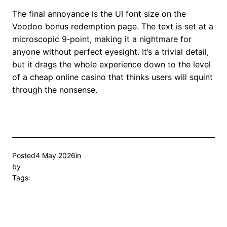
The final annoyance is the UI font size on the
Voodoo bonus redemption page. The text is set at a
microscopic 9‑point, making it a nightmare for
anyone without perfect eyesight. It’s a trivial detail,
but it drags the whole experience down to the level
of a cheap online casino that thinks users will squint
through the nonsense.
Posted
4 May 2026
in
by
Tags: