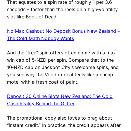
That equates to a spin rate of roughly 1 per 3.6
seconds – faster than the reels on a high‑volatility
slot like Book of Dead.
No Max Cashout No Deposit Bonus New Zealand –
The Cold Math Nobody Wants
And the “free” spin offers often come with a max
win cap of 5‑NZD per spin. Compare that to the
10‑NZD cap on Jackpot City’s welcome spins, and
you see why the Voodoo deal feels like a cheap
motel with a fresh coat of paint.
Deposit 30 Online Slots New Zealand: The Cold
Cash Reality Behind the Glitter
The promotional copy also loves to brag about
“instant credit.” In practice, the credit appears after