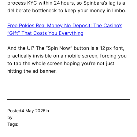
process KYC within 24 hours, so Spinbara’s lag is a
deliberate bottleneck to keep your money in limbo.
Free Pokies Real Money No Deposit: The Casino’s
“Gift” That Costs You Everything
And the UI? The “Spin Now” button is a 12 px font,
practically invisible on a mobile screen, forcing you
to tap the whole screen hoping you’re not just
hitting the ad banner.
Posted
4 May 2026
in
by
Tags: