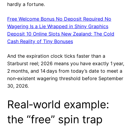
hardly a fortune.
Free Welcome Bonus No Deposit Required No
Wagering Is a Lie Wrapped in Shiny Graphics
Deposit 10 Online Slots New Zealand: The Cold
Cash Reality of Tiny Bonuses
And the expiration clock ticks faster than a
Starburst reel; 2026 means you have exactly 1 year,
2 months, and 14 days from today’s date to meet a
non‑existent wagering threshold before September
30, 2026.
Real‑world example:
the “free” spin trap