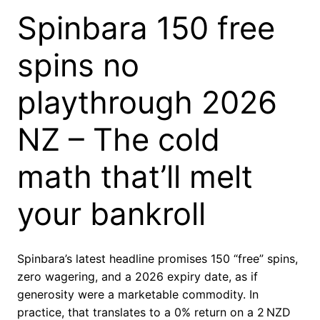
Spinbara 150 free
spins no
playthrough 2026
NZ – The cold
math that’ll melt
your bankroll
Spinbara’s latest headline promises 150 “free” spins,
zero wagering, and a 2026 expiry date, as if
generosity were a marketable commodity. In
practice, that translates to a 0% return on a 2 NZD