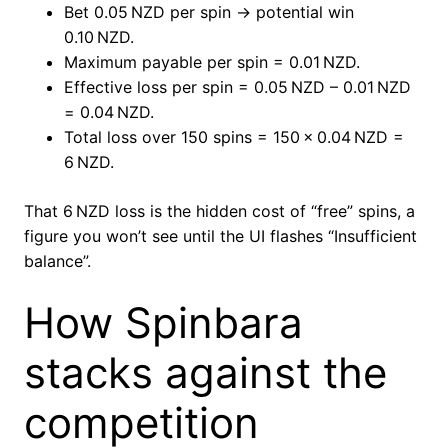
Bet 0.05 NZD per spin → potential win
0.10 NZD.
Maximum payable per spin = 0.01 NZD.
Effective loss per spin = 0.05 NZD – 0.01 NZD
= 0.04 NZD.
Total loss over 150 spins = 150 × 0.04 NZD =
6 NZD.
That 6 NZD loss is the hidden cost of “free” spins, a
figure you won’t see until the UI flashes “Insufficient
balance”.
How Spinbara
stacks against the
competition