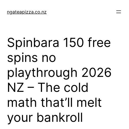
Skip
to
ngateapizza.co.nz
content
Spinbara 150 free
spins no
playthrough 2026
NZ – The cold
math that’ll melt
your bankroll