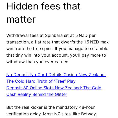
Hidden fees that
matter
Withdrawal fees at Spinbara sit at 5 NZD per
transaction, a flat rate that dwarfs the 1.5 NZD max
win from the free spins. If you manage to scramble
that tiny win into your account, you’ll pay more to
withdraw than you ever earned.
No Deposit No Card Details Casino New Zealand:
The Cold Hard Truth of “Free” Play
Deposit 30 Online Slots New Zealand: The Cold
Cash Reality Behind the Glitter
But the real kicker is the mandatory 48‑hour
verification delay. Most NZ sites, like Betway,