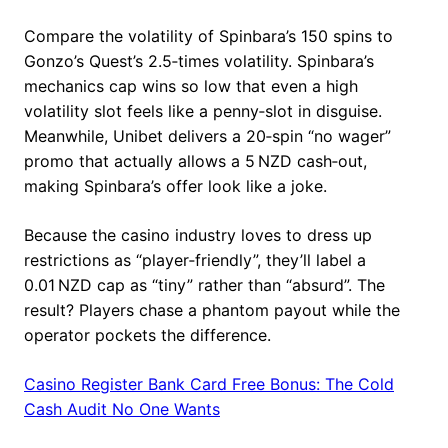
Compare the volatility of Spinbara’s 150 spins to
Gonzo’s Quest’s 2.5‑times volatility. Spinbara’s
mechanics cap wins so low that even a high
volatility slot feels like a penny‑slot in disguise.
Meanwhile, Unibet delivers a 20‑spin “no wager”
promo that actually allows a 5 NZD cash‑out,
making Spinbara’s offer look like a joke.
Because the casino industry loves to dress up
restrictions as “player‑friendly”, they’ll label a
0.01 NZD cap as “tiny” rather than “absurd”. The
result? Players chase a phantom payout while the
operator pockets the difference.
Casino Register Bank Card Free Bonus: The Cold
Cash Audit No One Wants