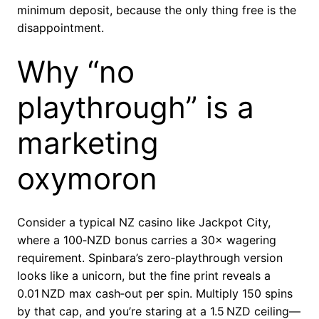
minimum deposit, because the only thing free is the
disappointment.
Why “no
playthrough” is a
marketing
oxymoron
Consider a typical NZ casino like Jackpot City,
where a 100‑NZD bonus carries a 30× wagering
requirement. Spinbara’s zero‑playthrough version
looks like a unicorn, but the fine print reveals a
0.01 NZD max cash‑out per spin. Multiply 150 spins
by that cap, and you’re staring at a 1.5 NZD ceiling—