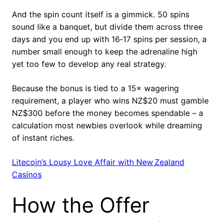
And the spin count itself is a gimmick. 50 spins
sound like a banquet, but divide them across three
days and you end up with 16‑17 spins per session, a
number small enough to keep the adrenaline high
yet too few to develop any real strategy.
Because the bonus is tied to a 15× wagering
requirement, a player who wins NZ$20 must gamble
NZ$300 before the money becomes spendable – a
calculation most newbies overlook while dreaming
of instant riches.
Litecoin’s Lousy Love Affair with New Zealand
Casinos
How the Offer