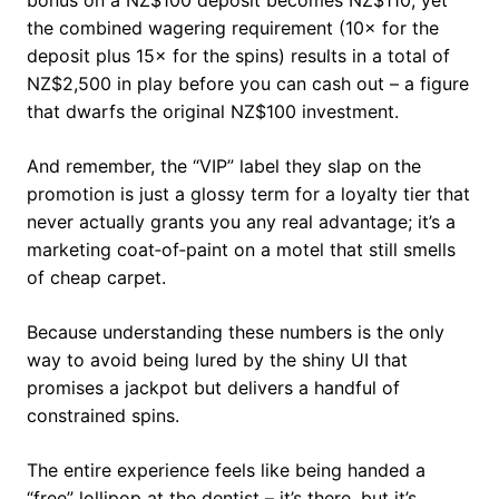
bonus on a NZ$100 deposit becomes NZ$110, yet
the combined wagering requirement (10× for the
deposit plus 15× for the spins) results in a total of
NZ$2,500 in play before you can cash out – a figure
that dwarfs the original NZ$100 investment.
And remember, the “VIP” label they slap on the
promotion is just a glossy term for a loyalty tier that
never actually grants you any real advantage; it’s a
marketing coat‑of‑paint on a motel that still smells
of cheap carpet.
Because understanding these numbers is the only
way to avoid being lured by the shiny UI that
promises a jackpot but delivers a handful of
constrained spins.
The entire experience feels like being handed a
“free” lollipop at the dentist – it’s there, but it’s