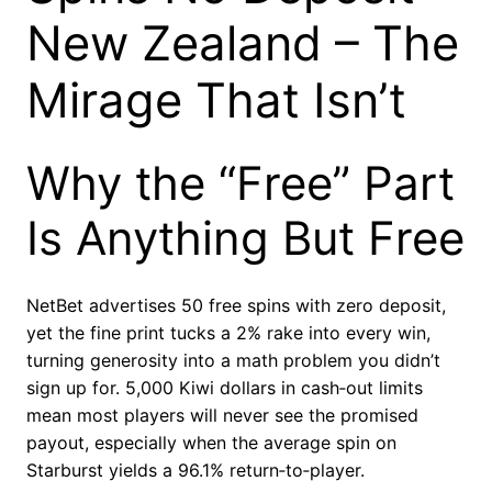
New Zealand – The
Mirage That Isn’t
Why the “Free” Part
Is Anything But Free
NetBet advertises 50 free spins with zero deposit,
yet the fine print tucks a 2% rake into every win,
turning generosity into a math problem you didn’t
sign up for. 5,000 Kiwi dollars in cash‑out limits
mean most players will never see the promised
payout, especially when the average spin on
Starburst yields a 96.1% return‑to‑player.