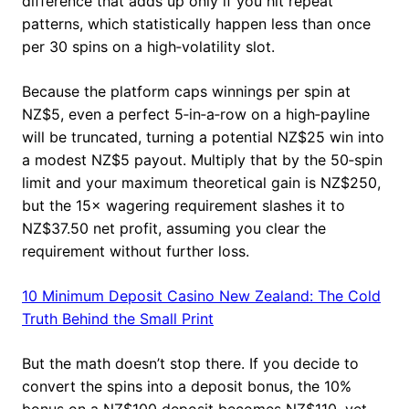
difference that adds up only if you hit repeat
patterns, which statistically happen less than once
per 30 spins on a high‑volatility slot.
Because the platform caps winnings per spin at
NZ$5, even a perfect 5‑in‑a‑row on a high‑payline
will be truncated, turning a potential NZ$25 win into
a modest NZ$5 payout. Multiply that by the 50‑spin
limit and your maximum theoretical gain is NZ$250,
but the 15× wagering requirement slashes it to
NZ$37.50 net profit, assuming you clear the
requirement without further loss.
10 Minimum Deposit Casino New Zealand: The Cold
Truth Behind the Small Print
But the math doesn’t stop there. If you decide to
convert the spins into a deposit bonus, the 10%