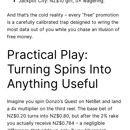
Jackpot City: NZ$10 gift, 0× wagering.
And that’s the cold reality – every “free” promotion
is a carefully calibrated trap designed to wring the
most data out of you while you chase an illusion of
free money.
Practical Play:
Turning Spins Into
Anything Useful
Imagine you spin Gonzo’s Quest on NetBet and land
a 4x multiplier on the third reel. The base bet of
NZ$0.20 turns into NZ$0.80, but after the 2% rake
you actually receive NZ$0.784 – a negligible