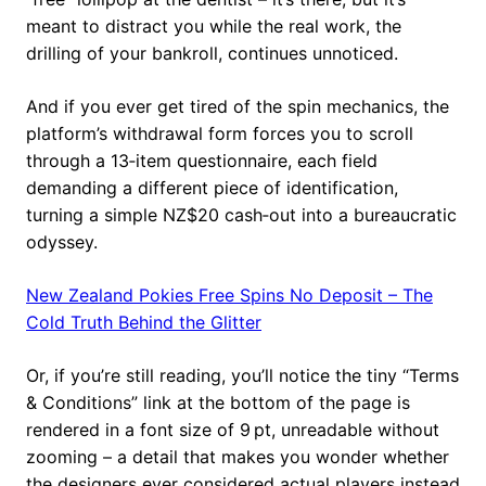
meant to distract you while the real work, the
drilling of your bankroll, continues unnoticed.
And if you ever get tired of the spin mechanics, the
platform’s withdrawal form forces you to scroll
through a 13‑item questionnaire, each field
demanding a different piece of identification,
turning a simple NZ$20 cash‑out into a bureaucratic
odyssey.
New Zealand Pokies Free Spins No Deposit – The
Cold Truth Behind the Glitter
Or, if you’re still reading, you’ll notice the tiny “Terms
& Conditions” link at the bottom of the page is
rendered in a font size of 9 pt, unreadable without
zooming – a detail that makes you wonder whether
the designers ever considered actual players instead