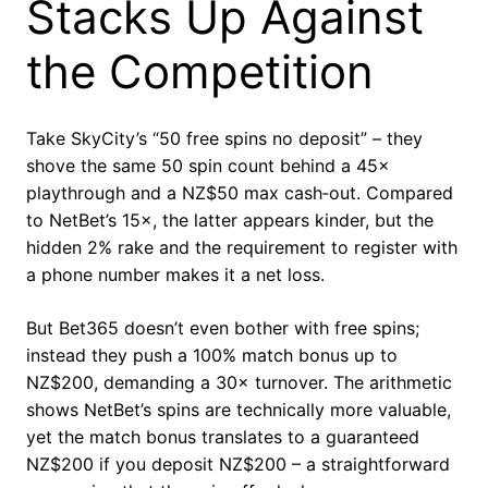
Stacks Up Against
the Competition
Take SkyCity’s “50 free spins no deposit” – they
shove the same 50 spin count behind a 45×
playthrough and a NZ$50 max cash‑out. Compared
to NetBet’s 15×, the latter appears kinder, but the
hidden 2% rake and the requirement to register with
a phone number makes it a net loss.
But Bet365 doesn’t even bother with free spins;
instead they push a 100% match bonus up to
NZ$200, demanding a 30× turnover. The arithmetic
shows NetBet’s spins are technically more valuable,
yet the match bonus translates to a guaranteed
NZ$200 if you deposit NZ$200 – a straightforward