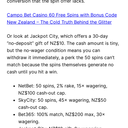
conversion that the spin offer lacks.
Campo Bet Casino 60 Free Spins with Bonus Code
New Zealand – The Cold Truth Behind the Glitter
Or look at Jackpot City, which offers a 30‑day
“no‑deposit” gift of NZ$10. The cash amount is tiny,
but the no‑wager condition means you can
withdraw it immediately, a perk the 50 spins can’t
match because the spins themselves generate no
cash until you hit a win.
NetBet: 50 spins, 2% rake, 15× wagering,
NZ$100 cash‑out cap.
SkyCity: 50 spins, 45× wagering, NZ$50
cash‑out cap.
Bet365: 100% match, NZ$200 max, 30×
wagering.