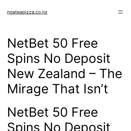
Skip
to
ngateapizza.co.nz
content
NetBet 50 Free
Spins No Deposit
New Zealand – The
Mirage That Isn’t
NetBet 50 Free
Spins No Deposit