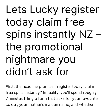
Lets Lucky register
today claim free
spins instantly NZ –
the promotional
nightmare you
didn’t ask for
First, the headline promise: “register today, claim
free spins instantly.” In reality, you’ll spend roughly
7 minutes filling a form that asks for your favourite
colour, your mother’s maiden name, and whether