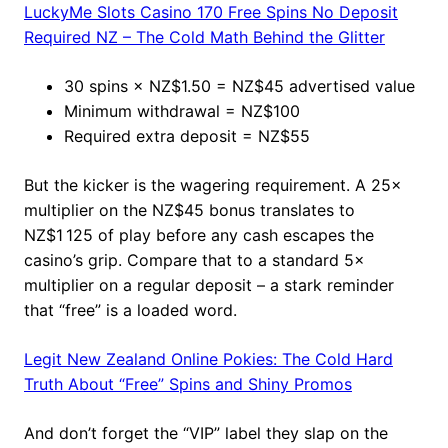
LuckyMe Slots Casino 170 Free Spins No Deposit
Required NZ – The Cold Math Behind the Glitter
30 spins × NZ$1.50 = NZ$45 advertised value
Minimum withdrawal = NZ$100
Required extra deposit = NZ$55
But the kicker is the wagering requirement. A 25×
multiplier on the NZ$45 bonus translates to
NZ$1 125 of play before any cash escapes the
casino’s grip. Compare that to a standard 5×
multiplier on a regular deposit – a stark reminder
that “free” is a loaded word.
Legit New Zealand Online Pokies: The Cold Hard
Truth About “Free” Spins and Shiny Promos
And don’t forget the “VIP” label they slap on the