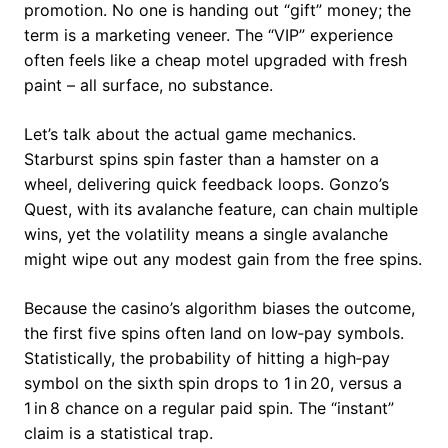
promotion. No one is handing out “gift” money; the
term is a marketing veneer. The “VIP” experience
often feels like a cheap motel upgraded with fresh
paint – all surface, no substance.
Let’s talk about the actual game mechanics.
Starburst spins spin faster than a hamster on a
wheel, delivering quick feedback loops. Gonzo’s
Quest, with its avalanche feature, can chain multiple
wins, yet the volatility means a single avalanche
might wipe out any modest gain from the free spins.
Because the casino’s algorithm biases the outcome,
the first five spins often land on low‑pay symbols.
Statistically, the probability of hitting a high‑pay
symbol on the sixth spin drops to 1 in 20, versus a
1 in 8 chance on a regular paid spin. The “instant”
claim is a statistical trap.