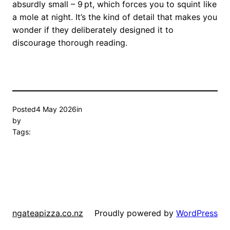
absurdly small – 9 pt, which forces you to squint like
a mole at night. It’s the kind of detail that makes you
wonder if they deliberately designed it to
discourage thorough reading.
Posted
4 May 2026
in
by
Tags:
Proudly powered by
WordPress
ngateapizza.co.nz