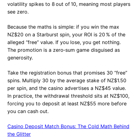
volatility spikes to 8 out of 10, meaning most players
see zero.
Because the maths is simple: if you win the max
NZ$20 on a Starburst spin, your ROI is 20 % of the
alleged “free” value. If you lose, you get nothing.
The promotion is a zero‑sum game disguised as
generosity.
Take the registration bonus that promises 30 “free”
spins. Multiply 30 by the average stake of NZ$1.50
per spin, and the casino advertises a NZ$45 value.
In practice, the withdrawal threshold sits at NZ$100,
forcing you to deposit at least NZ$55 more before
you can cash out.
Casino Deposit Match Bonus: The Cold Math Behind
the Glitter