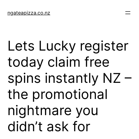
Skip
to
ngateapizza.co.nz
content
Lets Lucky register
today claim free
spins instantly NZ –
the promotional
nightmare you
didn’t ask for