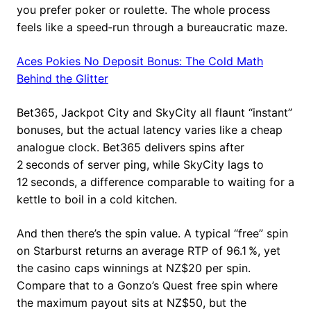
you prefer poker or roulette. The whole process
feels like a speed‑run through a bureaucratic maze.
Aces Pokies No Deposit Bonus: The Cold Math
Behind the Glitter
Bet365, Jackpot City and SkyCity all flaunt “instant”
bonuses, but the actual latency varies like a cheap
analogue clock. Bet365 delivers spins after
2 seconds of server ping, while SkyCity lags to
12 seconds, a difference comparable to waiting for a
kettle to boil in a cold kitchen.
And then there’s the spin value. A typical “free” spin
on Starburst returns an average RTP of 96.1 %, yet
the casino caps winnings at NZ$20 per spin.
Compare that to a Gonzo’s Quest free spin where
the maximum payout sits at NZ$50, but the