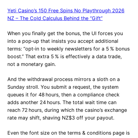
Yeti Casino’s 150 Free Spins No Playthrough 2026
NZ – The Cold Calculus Behind the “Gift”
When you finally get the bonus, the UI forces you
into a pop‑up that insists you accept additional
terms: “opt‑in to weekly newsletters for a 5 % bonus
boost.” That extra 5 % is effectively a data trade,
not a monetary gain.
And the withdrawal process mirrors a sloth on a
Sunday stroll. You submit a request, the system
queues it for 48 hours, then a compliance check
adds another 24 hours. The total wait time can
reach 72 hours, during which the casino’s exchange
rate may shift, shaving NZ$3 off your payout.
Even the font size on the terms & conditions page is