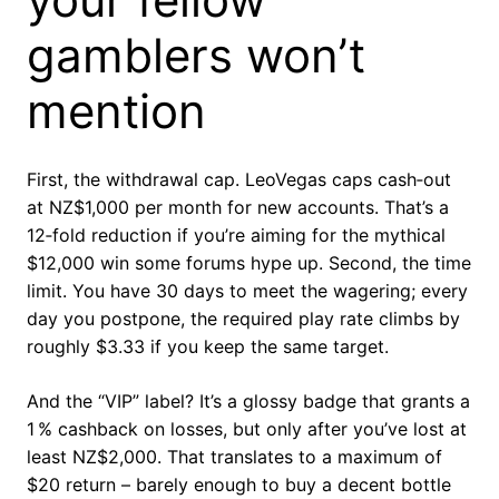
gamblers won’t
mention
First, the withdrawal cap. LeoVegas caps cash‑out
at NZ$1,000 per month for new accounts. That’s a
12‑fold reduction if you’re aiming for the mythical
$12,000 win some forums hype up. Second, the time
limit. You have 30 days to meet the wagering; every
day you postpone, the required play rate climbs by
roughly $3.33 if you keep the same target.
And the “VIP” label? It’s a glossy badge that grants a
1 % cashback on losses, but only after you’ve lost at
least NZ$2,000. That translates to a maximum of
$20 return – barely enough to buy a decent bottle