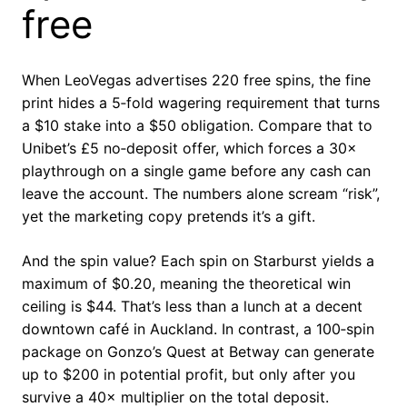
free
When LeoVegas advertises 220 free spins, the fine
print hides a 5‑fold wagering requirement that turns
a $10 stake into a $50 obligation. Compare that to
Unibet’s £5 no‑deposit offer, which forces a 30×
playthrough on a single game before any cash can
leave the account. The numbers alone scream “risk”,
yet the marketing copy pretends it’s a gift.
And the spin value? Each spin on Starburst yields a
maximum of $0.20, meaning the theoretical win
ceiling is $44. That’s less than a lunch at a decent
downtown café in Auckland. In contrast, a 100‑spin
package on Gonzo’s Quest at Betway can generate
up to $200 in potential profit, but only after you
survive a 40× multiplier on the total deposit.