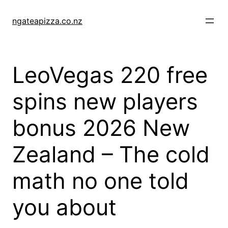
Skip
to
ngateapizza.co.nz
content
LeoVegas 220 free
spins new players
bonus 2026 New
Zealand – The cold
math no one told
you about