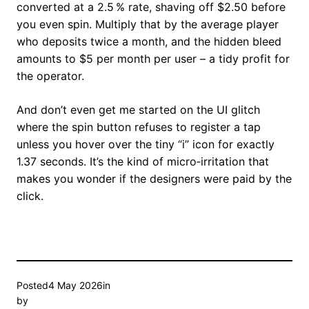
converted at a 2.5 % rate, shaving off $2.50 before
you even spin. Multiply that by the average player
who deposits twice a month, and the hidden bleed
amounts to $5 per month per user – a tidy profit for
the operator.
And don’t even get me started on the UI glitch
where the spin button refuses to register a tap
unless you hover over the tiny “i” icon for exactly
1.37 seconds. It’s the kind of micro‑irritation that
makes you wonder if the designers were paid by the
click.
Posted
4 May 2026
in
by