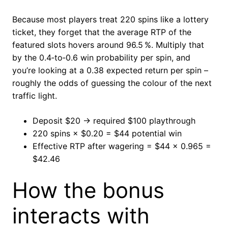
Because most players treat 220 spins like a lottery
ticket, they forget that the average RTP of the
featured slots hovers around 96.5 %. Multiply that
by the 0.4‑to‑0.6 win probability per spin, and
you’re looking at a 0.38 expected return per spin –
roughly the odds of guessing the colour of the next
traffic light.
Deposit $20 → required $100 playthrough
220 spins × $0.20 = $44 potential win
Effective RTP after wagering = $44 × 0.965 =
$42.46
How the bonus
interacts with