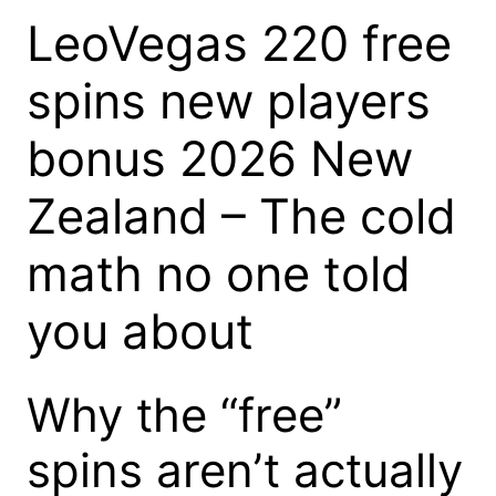
LeoVegas 220 free
spins new players
bonus 2026 New
Zealand – The cold
math no one told
you about
Why the “free”
spins aren’t actually