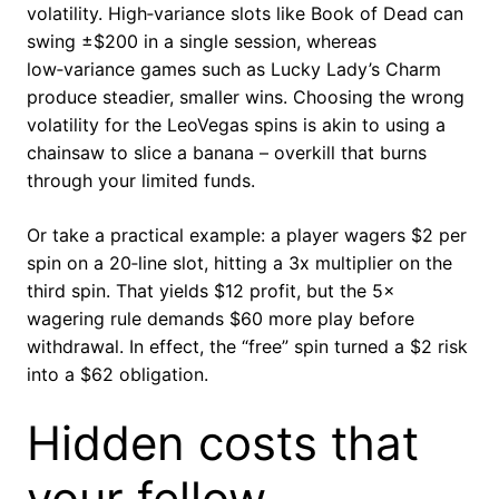
volatility. High‑variance slots like Book of Dead can
swing ±$200 in a single session, whereas
low‑variance games such as Lucky Lady’s Charm
produce steadier, smaller wins. Choosing the wrong
volatility for the LeoVegas spins is akin to using a
chainsaw to slice a banana – overkill that burns
through your limited funds.
Or take a practical example: a player wagers $2 per
spin on a 20‑line slot, hitting a 3x multiplier on the
third spin. That yields $12 profit, but the 5×
wagering rule demands $60 more play before
withdrawal. In effect, the “free” spin turned a $2 risk
into a $62 obligation.
Hidden costs that
your fellow