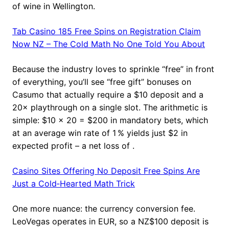
of wine in Wellington.
Tab Casino 185 Free Spins on Registration Claim
Now NZ – The Cold Math No One Told You About
Because the industry loves to sprinkle “free” in front
of everything, you’ll see “free gift” bonuses on
Casumo that actually require a $10 deposit and a
20× playthrough on a single slot. The arithmetic is
simple: $10 × 20 = $200 in mandatory bets, which
at an average win rate of 1 % yields just $2 in
expected profit – a net loss of .
Casino Sites Offering No Deposit Free Spins Are
Just a Cold‑Hearted Math Trick
One more nuance: the currency conversion fee.
LeoVegas operates in EUR, so a NZ$100 deposit is