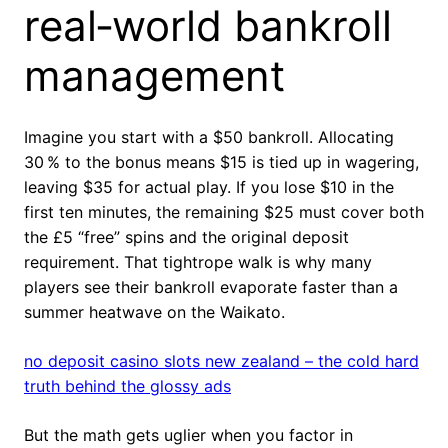
real‑world bankroll
management
Imagine you start with a $50 bankroll. Allocating
30 % to the bonus means $15 is tied up in wagering,
leaving $35 for actual play. If you lose $10 in the
first ten minutes, the remaining $25 must cover both
the £5 “free” spins and the original deposit
requirement. That tightrope walk is why many
players see their bankroll evaporate faster than a
summer heatwave on the Waikato.
no deposit casino slots new zealand – the cold hard
truth behind the glossy ads
But the math gets uglier when you factor in