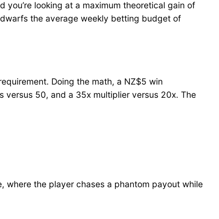
nd you’re looking at a maximum theoretical gain of
 dwarfs the average weekly betting budget of
 requirement. Doing the math, a NZ$5 win
ns versus 50, and a 35x multiplier versus 20x. The
heme, where the player chases a phantom payout while