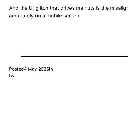
And the UI glitch that drives me nuts is the misalign
accurately on a mobile screen.
Posted
4 May 2026
in
by