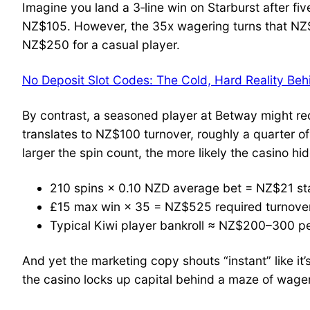
Imagine you land a 3‑line win on Starburst after fi
NZ$105. However, the 35x wagering turns that NZ$1
NZ$250 for a casual player.
No Deposit Slot Codes: The Cold, Hard Reality Behi
By contrast, a seasoned player at Betway might re
translates to NZ$100 turnover, roughly a quarter o
larger the spin count, the more likely the casino hide
210 spins × 0.10 NZD average bet = NZ$21 st
£15 max win × 35 = NZ$525 required turnove
Typical Kiwi player bankroll ≈ NZ$200–300 p
And yet the marketing copy shouts “instant” like it
the casino locks up capital behind a maze of wager