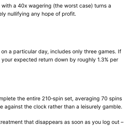
 with a 40x wagering (the worst case) turns a
y nullifying any hope of profit.
, on a particular day, includes only three games. If
ng your expected return down by roughly 1.3% per
complete the entire 210‑spin set, averaging 70 spins
e against the clock rather than a leisurely gamble.
 treatment that disappears as soon as you log out –