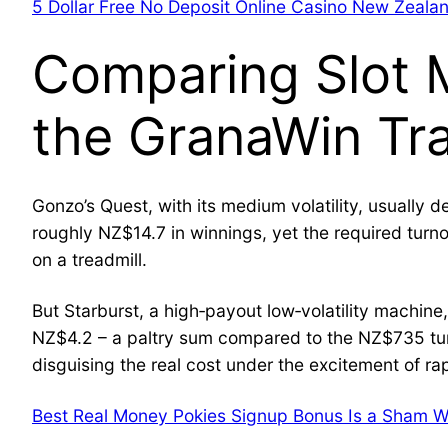
5 Dollar Free No Deposit Online Casino New Zealan
Comparing Slot M
the GranaWin Tr
Gonzo’s Quest, with its medium volatility, usually 
roughly NZ$14.7 in winnings, yet the required turnov
on a treadmill.
But Starburst, a high‑payout low‑volatility machine
NZ$4.2 – a paltry sum compared to the NZ$735 turn
disguising the real cost under the excitement of rap
Best Real Money Pokies Signup Bonus Is a Sham Wr