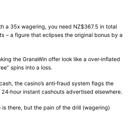
ith a 35x wagering, you need NZ$367.5 in total
s – a figure that eclipses the original bonus by a
ing the GranaWin offer look like a over‑inflated
e” spins into a loss.
cash, the casino’s anti‑fraud system flags the
e 24‑hour instant cashouts advertised elsewhere.
 is there, but the pain of the drill (wagering)