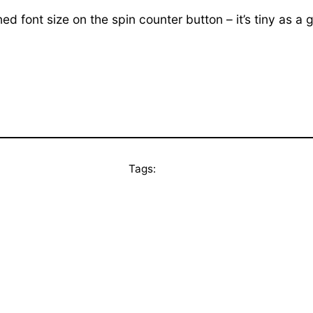
ed font size on the spin counter button – it’s tiny as a 
Tags: