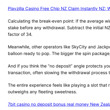
Playzilla Casino Free Chip NZ Claim Instantly NZ: 
Calculating the break‑even point: If the average 
stake before any withdrawal. Subtract the initial N
factor of 34.
Meanwhile, other operators like SkyCity and Jackpot
balloon ready to pop. The bigger the spin package, 
And if you think the “no deposit” angle protects yo
transaction, often slowing the withdrawal process 
The entire experience feels like playing a slot that r
outweighs any fleeting sweetness.
7bit casino no deposit bonus real money New Zeal