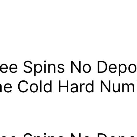
ee Spins No Depos
he Cold Hard Num