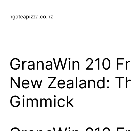
Skip
to
ngateapizza.co.nz
content
GranaWin 210 Fr
New Zealand: T
Gimmick