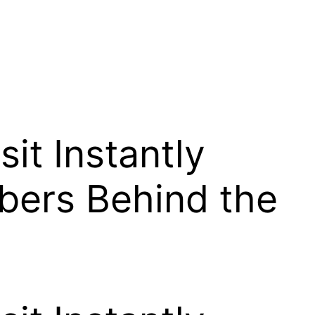
it Instantly
bers Behind the