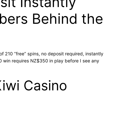
it Instantly
bers Behind the
f 210 “free” spins, no deposit required, instantly
0 win requires NZ$350 in play before I see any
Kiwi Casino