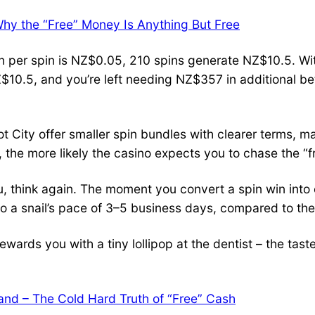
Why the “Free” Money Is Anything But Free
win per spin is NZ$0.05, 210 spins generate NZ$10.5. W
Z$10.5, and you’re left needing NZ$357 in additional bet
 City offer smaller spin bundles with clearer terms, mak
the more likely the casino expects you to chase the “fre
u, think again. The moment you convert a spin win into 
to a snail’s pace of 3–5 business days, compared to th
ewards you with a tiny lollipop at the dentist – the taste
and – The Cold Hard Truth of “Free” Cash