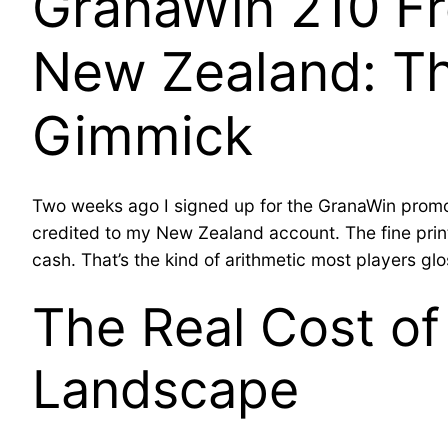
GranaWin 210 Fr
New Zealand: T
Gimmick
Two weeks ago I signed up for the GranaWin promotio
credited to my New Zealand account. The fine prin
cash. That’s the kind of arithmetic most players glo
The Real Cost of 
Landscape