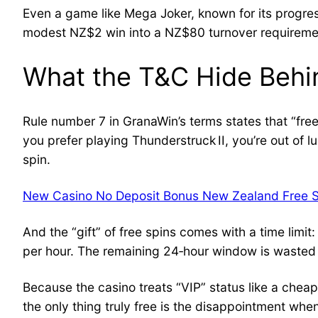
Even a game like Mega Joker, known for its progres
modest NZ$2 win into a NZ$80 turnover requirement. T
What the T&C Hide Behin
Rule number 7 in GranaWin’s terms states that “free s
you prefer playing Thunderstruck II, you’re out of
spin.
New Casino No Deposit Bonus New Zealand Free 
And the “gift” of free spins comes with a time limit
per hour. The remaining 24‑hour window is wasted if
Because the casino treats “VIP” status like a cheap
the only thing truly free is the disappointment whe