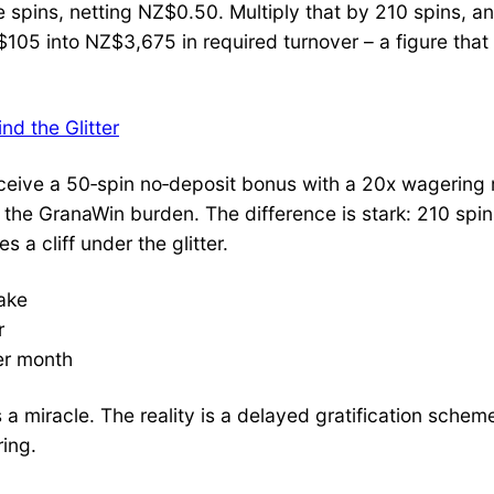
ve spins, netting NZ$0.50. Multiply that by 210 spins, a
05 into NZ$3,675 in required turnover – a figure that
nd the Glitter
ceive a 50‑spin no‑deposit bonus with a 20x wagering
f the GranaWin burden. The difference is stark: 210 spi
s a cliff under the glitter.
ake
r
er month
’s a miracle. The reality is a delayed gratification sc
ing.