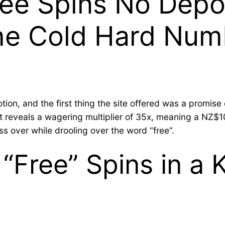
ee Spins No Depos
he Cold Hard Num
n, and the first thing the site offered was a promise o
t reveals a wagering multiplier of 35x, meaning a NZ$1
ss over while drooling over the word “free”.
“Free” Spins in a 