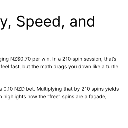
ty, Speed, and
ging NZ$0.70 per win. In a 210‑spin session, that’s
feel fast, but the math drags you down like a turtle
a 0.10 NZD bet. Multiplying that by 210 spins yields
highlights how the “free” spins are a façade,