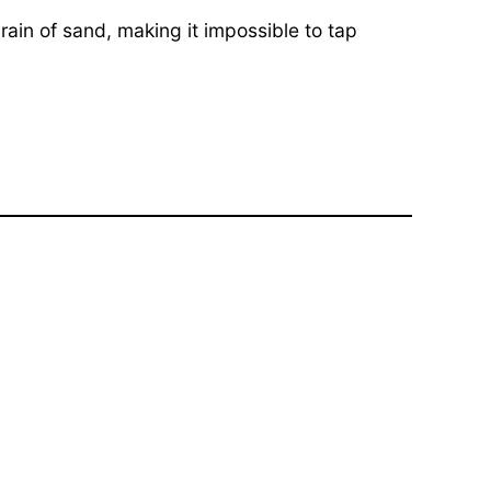
grain of sand, making it impossible to tap