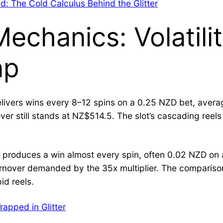
d: The Cold Calculus Behind the Glitter
echanics: Volatili
ap
delivers wins every 8–12 spins on a 0.25 NZD bet, avera
er still stands at NZ$514.5. The slot’s cascading reels 
, produces a win almost every spin, often 0.02 NZD on 
over demanded by the 35x multiplier. The comparison 
id reels.
apped in Glitter