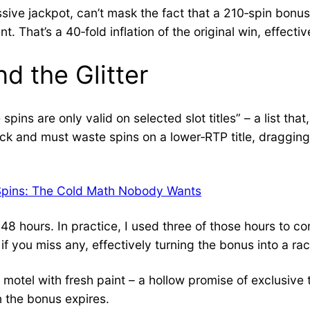
sive jackpot, can’t mask the fact that a 210‑spin bonus
hat’s a 40‑fold inflation of the original win, effectivel
d the Glitter
pins are only valid on selected slot titles” – a list that
 luck and must waste spins on a lower‑RTP title, draggi
Spins: The Cold Math Nobody Wants
: 48 hours. In practice, I used three of those hours to 
 you miss any, effectively turning the bonus into a rac
 motel with fresh paint – a hollow promise of exclusive
n the bonus expires.