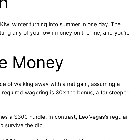
h
a Kiwi winter turning into summer in one day. The
ting any of your own money on the line, and you’re
ee Money
ance of walking away with a net gain, assuming a
required wagering is 30× the bonus, a far steeper
s a $300 hurdle. In contrast, Leo Vegas’s regular
o survive the dip.