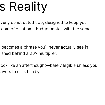
 Reality
 cleverly constructed trap, designed to keep you
h coat of paint on a budget motel, with the same
” becomes a phrase you’ll never actually see in
ished behind a 20× multiplier.
look like an afterthought—barely legible unless you
yers to click blindly.