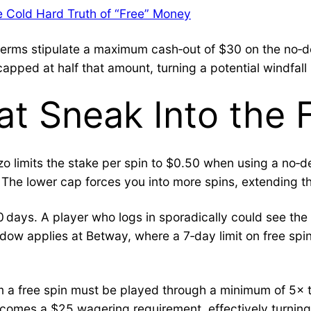
 Cold Hard Truth of “Free” Money
’s terms stipulate a maximum cash‑out of $30 on the no
capped at half that amount, turning a potential windfall 
t Sneak Into the F
o limits the stake per spin to $0.50 when using a no‑d
. The lower cap forces you into more spins, extending 
days. A player who logs in sporadically could see the en
w applies at Betway, where a 7‑day limit on free spins
 a free spin must be played through a minimum of 5× th
omes a $25 wagering requirement, effectively turning a