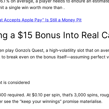
6.1 % on average, a player needs to endure an estimate
t a single win worth more than .
t Accepts Apple Pay” Is Still a Money Pit
ing a $15 Bonus Into Real 
 play Gonzo’s Quest, a high‑volatility slot that on ave
st to break even on the bonus itself—assuming perfect v
t is considered
00 required. At $0.10 per spin, that’s 3,000 spins, ro
r see the “keep your winnings” promise materialise.