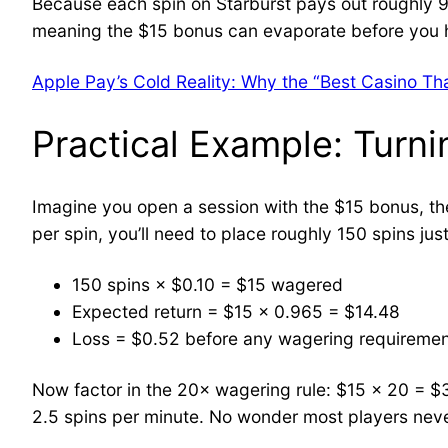
Because each spin on Starburst pays out roughly 9
meaning the $15 bonus can evaporate before you hi
Apple Pay’s Cold Reality: Why the “Best Casino Tha
Practical Example: Turn
Imagine you open a session with the $15 bonus, then
per spin, you’ll need to place roughly 150 spins ju
150 spins × $0.10 = $15 wagered
Expected return = $15 × 0.965 = $14.48
Loss = $0.52 before any wagering requiremen
Now factor in the 20× wagering rule: $15 × 20 = $3
2.5 spins per minute. No wonder most players neve