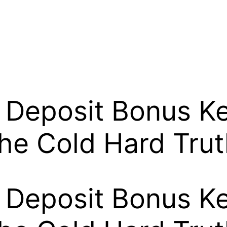
 Deposit Bonus K
he Cold Hard Trut
 Deposit Bonus K