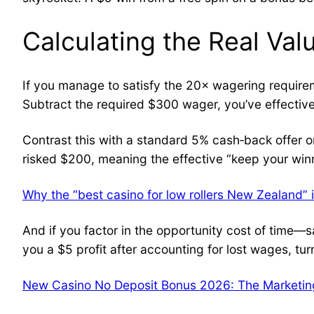
Calculating the Real Val
If you manage to satisfy the 20× wagering requireme
Subtract the required $300 wager, you’ve effective
Contrast this with a standard 5% cash‑back offer 
risked $200, meaning the effective “keep your winni
Why the “best casino for low rollers New Zealand” 
And if you factor in the opportunity cost of time—
you a $5 profit after accounting for lost wages, tu
New Casino No Deposit Bonus 2026: The Marketing