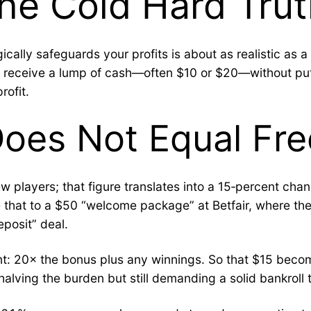
he Cold Hard Trut
ically safeguards your profits is about as realistic as 
u receive a lump of cash—often $10 or $20—without put
rofit.
oes Not Equal Fr
ew players; that figure translates into a 15‑percent ch
that to a $50 “welcome package” at Betfair, where the 
eposit” deal.
t: 20× the bonus plus any winnings. So that $15 become
alving the burden but still demanding a solid bankroll t