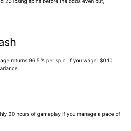
d 26 losing spins before the odds even out,
Cash
rage returns 96.5 % per spin. If you wager $0.10
ariance.
ughly 20 hours of gameplay if you manage a pace of