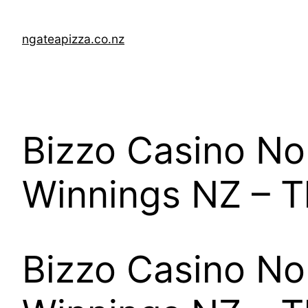
Skip
to
ngateapizza.co.nz
content
Bizzo Casino No
Winnings NZ – T
Bizzo Casino No