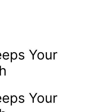
eeps Your
h
eeps Your