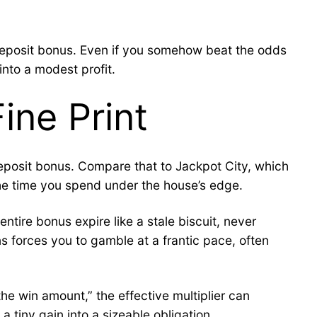
‑deposit bonus. Even if you somehow beat the odds
into a modest profit.
ine Print
eposit bonus. Compare that to Jackpot City, which
the time you spend under the house’s edge.
tire bonus expire like a stale biscuit, never
 forces you to gamble at a frantic pace, often
e win amount,” the effective multiplier can
 tiny gain into a sizeable obligation.