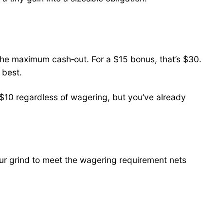
 the maximum cash‑out. For a $15 bonus, that’s $30.
 best.
$10 regardless of wagering, but you’ve already
our grind to meet the wagering requirement nets