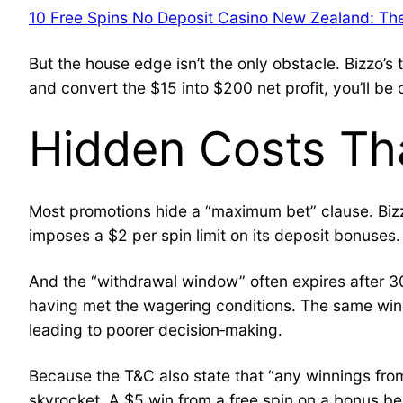
10 Free Spins No Deposit Casino New Zealand: The
But the house edge isn’t the only obstacle. Bizzo
and convert the $15 into $200 net profit, you’ll be 
Hidden Costs Tha
Most promotions hide a “maximum bet” clause. Bizz
imposes a $2 per spin limit on its deposit bonuses
And the “withdrawal window” often expires after 30 
having met the wagering conditions. The same windo
leading to poorer decision‑making.
Because the T&C also state that “any winnings from
skyrocket. A $5 win from a free spin on a bonus bec