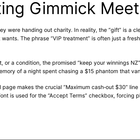
ing Gimmick Meets
hey were handing out charity. In reality, the “gift” is a
t wants. The phrase “VIP treatment” is often just a fres
it, or a condition, the promised “keep your winnings NZ
memory of a night spent chasing a $15 phantom that van
al page makes the crucial “Maximum cash‑out $30” line 
font is used for the “Accept Terms” checkbox, forcing pla