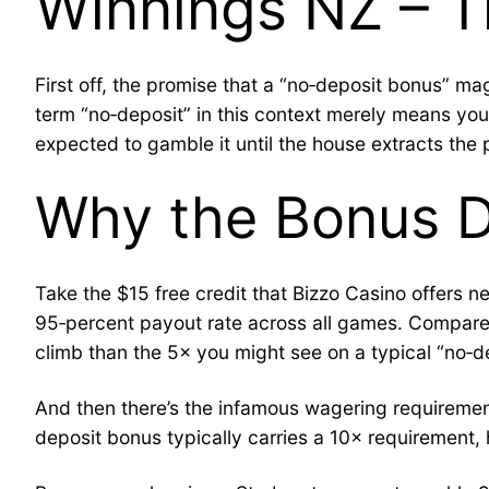
Winnings NZ – T
First off, the promise that a “no‑deposit bonus” mag
term “no‑deposit” in this context merely means yo
expected to gamble it until the house extracts the p
Why the Bonus D
Take the $15 free credit that Bizzo Casino offers n
95‑percent payout rate across all games. Compare 
climb than the 5× you might see on a typical “no‑d
And then there’s the infamous wagering requiremen
deposit bonus typically carries a 10× requirement, h