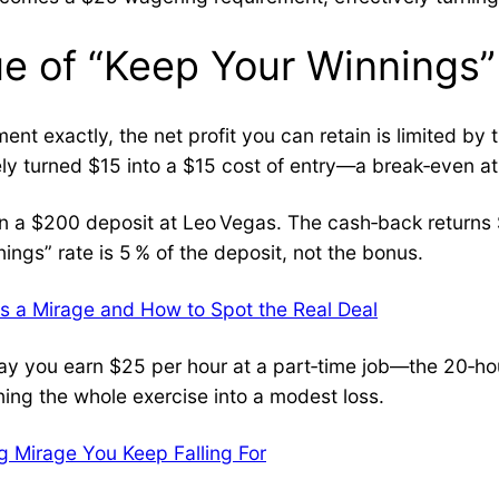
ue of “Keep Your Winnings”
nt exactly, the net profit you can retain is limited by
ly turned $15 into a $15 cost of entry—a break‑even at
on a $200 deposit at Leo Vegas. The cash‑back returns 
ngs” rate is 5 % of the deposit, not the bonus.
is a Mirage and How to Spot the Real Deal
say you earn $25 per hour at a part‑time job—the 20‑h
rning the whole exercise into a modest loss.
 Mirage You Keep Falling For