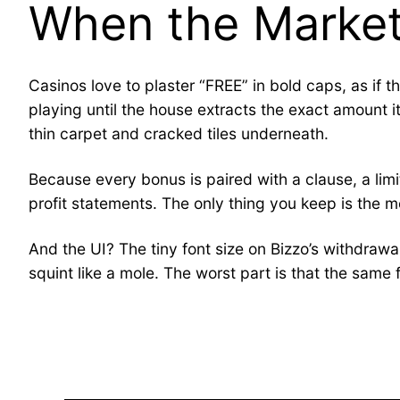
When the Market
Casinos love to plaster “FREE” in bold caps, as if t
playing until the house extracts the exact amount i
thin carpet and cracked tiles underneath.
Because every bonus is paired with a clause, a lim
profit statements. The only thing you keep is the 
And the UI? The tiny font size on Bizzo’s withdraw
squint like a mole. The worst part is that the same 