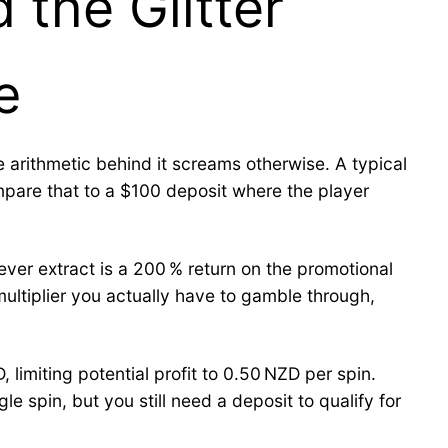
 the Glitter
e
e arithmetic behind it screams otherwise. A typical
pare that to a $100 deposit where the player
ver extract is a 200 % return on the promotional
multiplier you actually have to gamble through,
limiting potential profit to 0.50 NZD per spin.
 spin, but you still need a deposit to qualify for