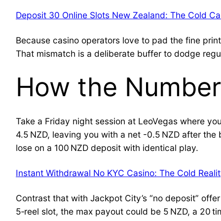
Deposit 30 Online Slots New Zealand: The Cold Cash
Because casino operators love to pad the fine print
That mismatch is a deliberate buffer to dodge regul
How the Numbers 
Take a Friday night session at LeoVegas where you 
4.5 NZD, leaving you with a net -0.5 NZD after the
lose on a 100 NZD deposit with identical play.
Instant Withdrawal No KYC Casino: The Cold Reali
Contrast that with Jackpot City’s “no deposit” offer
5‑reel slot, the max payout could be 5 NZD, a 20 time