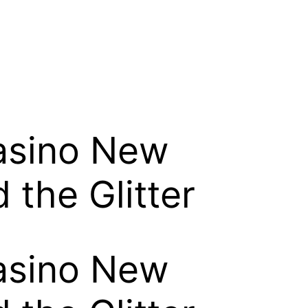
Casino New
 the Glitter
Casino New