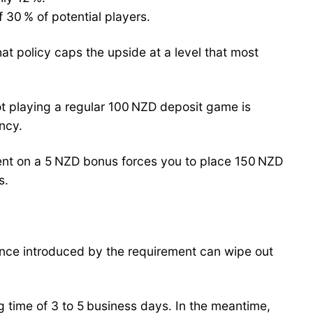
 30 % of potential players.
at policy caps the upside at a level that most
t playing a regular 100 NZD deposit game is
ency.
ment on a 5 NZD bonus forces you to place 150 NZD
s.
iance introduced by the requirement can wipe out
g time of 3 to 5 business days. In the meantime,