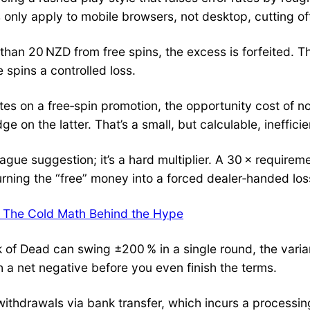
only apply to mobile browsers, not desktop, cutting off
than 20 NZD from free spins, the excess is forfeited. Th
 spins a controlled loss.
s on a free‑spin promotion, the opportunity cost of no
e on the latter. That’s a small, but calculable, ineffici
gue suggestion; it’s a hard multiplier. A 30 × require
rning the “free” money into a forced dealer‑handed los
 The Cold Math Behind the Hype
ook of Dead can swing ±200 % in a single round, the var
h a net negative before you even finish the terms.
withdrawals via bank transfer, which incurs a processin