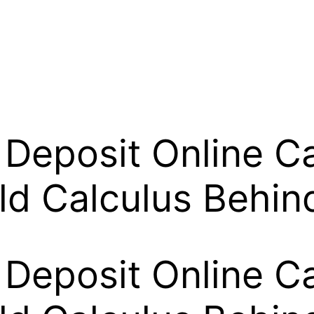
o Deposit Online 
d Calculus Behind
o Deposit Online 