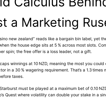
d Calculus Behind
st a Marketing Rus
sino new zealand” reads like a bargain bin label, yet th
when the house edge sits at 5 % across most slots. Com
 spin; the free offer is a loss leader, not a gift.
t caps winnings at 10 NZD, meaning the most you could e
ctor in a 30 % wagering requirement. That’s a 1.3 times 
before taxes.
 Starburst must be played at a maximum bet of 0.10 NZD, 
Quest where volatility can double your stake in a single