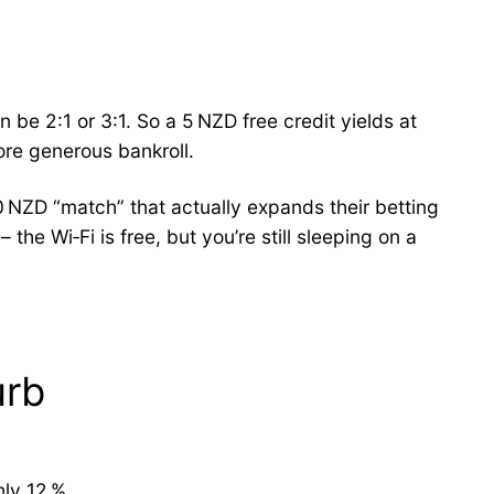
 be 2:1 or 3:1. So a 5 NZD free credit yields at
re generous bankroll.
0 NZD “match” that actually expands their betting
 the Wi‑Fi is free, but you’re still sleeping on a
urb
hly 12 %.