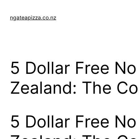
Skip
to
ngateapizza.co.nz
content
5 Dollar Free N
Zealand: The Col
5 Dollar Free N