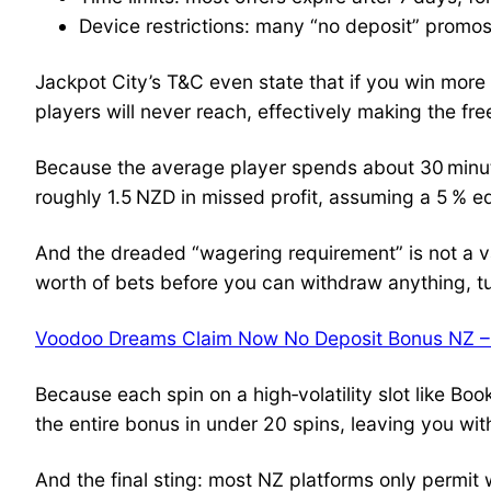
Device restrictions: many “no deposit” promos 
Jackpot City’s T&C even state that if you win more 
players will never reach, effectively making the free
Because the average player spends about 30 minute
roughly 1.5 NZD in missed profit, assuming a 5 % edg
And the dreaded “wagering requirement” is not a va
worth of bets before you can withdraw anything, tu
Voodoo Dreams Claim Now No Deposit Bonus NZ –
Because each spin on a high‑volatility slot like B
the entire bonus in under 20 spins, leaving you wit
And the final sting: most NZ platforms only permit 