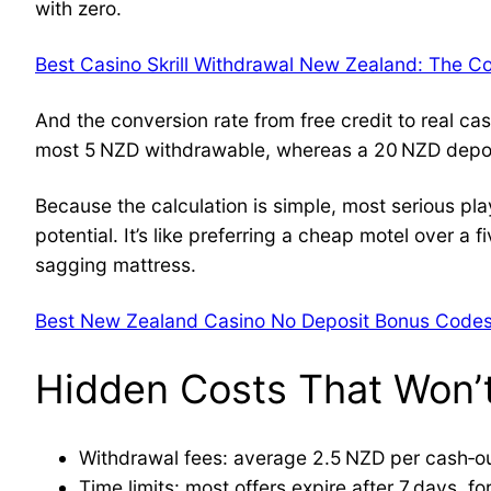
with zero.
Best Casino Skrill Withdrawal New Zealand: The Co
And the conversion rate from free credit to real cas
most 5 NZD withdrawable, whereas a 20 NZD deposi
Because the calculation is simple, most serious pla
potential. It’s like preferring a cheap motel over a f
sagging mattress.
Best New Zealand Casino No Deposit Bonus Codes 
Hidden Costs That Won’
Withdrawal fees: average 2.5 NZD per cash‑out,
Time limits: most offers expire after 7 days, fo