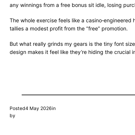
any winnings from a free bonus sit idle, losing purc
The whole exercise feels like a casino‑engineered h
tallies a modest profit from the “free” promotion.
But what really grinds my gears is the tiny font s
design makes it feel like they’re hiding the crucial 
Posted
4 May 2026
in
by