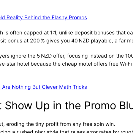
ld Reality Behind the Flashy Promos
h is often capped at 1:1, unlike deposit bonuses that can
t bonus at 200 % gives you 40 NZD playable, a far mo
yers ignore the 5 NZD offer, focusing instead on the 10
ive‑star hotel because the cheap motel offers free Wi‑Fi –
Are Nothing But Clever Math Tricks
t Show Up in the Promo Bl
 eroding the tiny profit from any free spin win.
rcing a rushed play style that raises error rates by roug