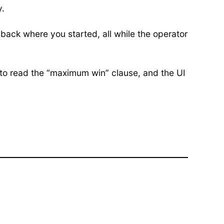
y.
 back where you started, all while the operator
t to read the “maximum win” clause, and the UI