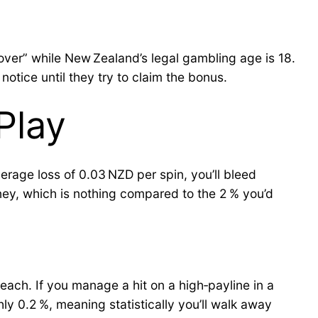
 over” while New Zealand’s legal gambling age is 18.
otice until they try to claim the bonus.
Play
rage loss of 0.03 NZD per spin, you’ll bleed
oney, which is nothing compared to the 2 % you’d
 each. If you manage a hit on a high‑payline in a
hly 0.2 %, meaning statistically you’ll walk away