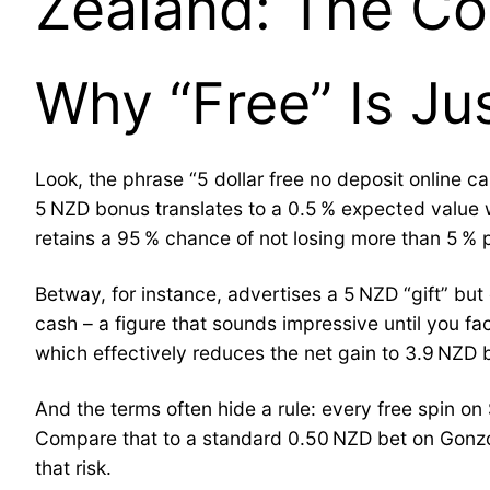
Zealand: The Col
Why “Free” Is Ju
Look, the phrase “5 dollar free no deposit online ca
5 NZD bonus translates to a 0.5 % expected value 
retains a 95 % chance of not losing more than 5 % per
Betway, for instance, advertises a 5 NZD “gift” bu
cash – a figure that sounds impressive until you fa
which effectively reduces the net gain to 3.9 NZD 
And the terms often hide a rule: every free spin on
Compare that to a standard 0.50 NZD bet on Gonzo’s 
that risk.