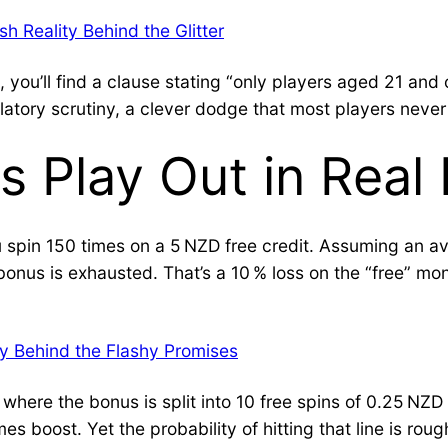
 Reality Behind the Glitter
, you’ll find a clause stating “only players aged 21 and
atory scrutiny, a clever dodge that most players never n
Play Out in Real 
spin 150 times on a 5 NZD free credit. Assuming an ave
 bonus is exhausted. That’s a 10 % loss on the “free” m
ty Behind the Flashy Promises
 where the bonus is split into 10 free spins of 0.25 NZD
s boost. Yet the probability of hitting that line is roug