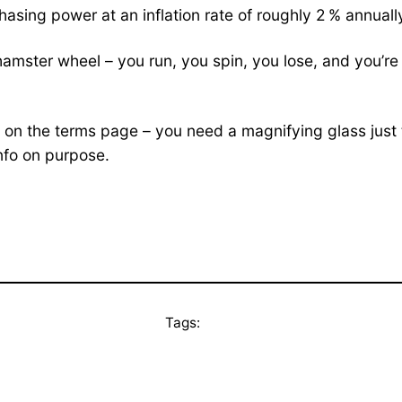
hasing power at an inflation rate of roughly 2 % annuall
amster wheel – you run, you spin, you lose, and you’re
ize on the terms page – you need a magnifying glass jus
info on purpose.
Tags: