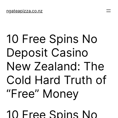
Skip
to
ngateapizza.co.nz
content
10 Free Spins No
Deposit Casino
New Zealand: The
Cold Hard Truth of
“Free” Money
10 Free Spins No