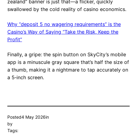
zealand” banner is just that—a flicker, quickly
swallowed by the cold reality of casino economics.
Why “deposit 5 no wagering requirements” is the
Casino’s Way of Saying “Take the Risk, Keep the
Profit”
Finally, a gripe: the spin button on SkyCity’s mobile
app is a minuscule gray square that’s half the size of
a thumb, making it a nightmare to tap accurately on
a 5‑inch screen.
Posted
4 May 2026
in
by
Tags: