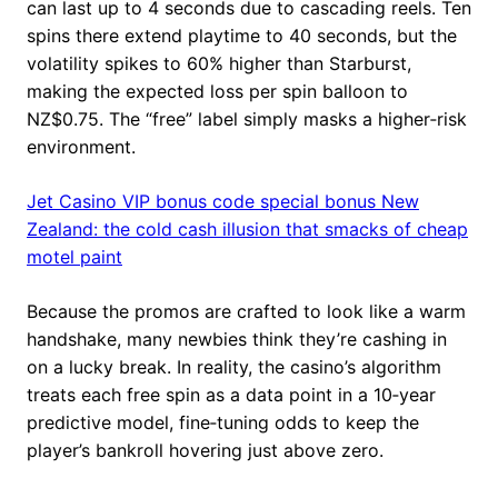
can last up to 4 seconds due to cascading reels. Ten
spins there extend playtime to 40 seconds, but the
volatility spikes to 60% higher than Starburst,
making the expected loss per spin balloon to
NZ$0.75. The “free” label simply masks a higher‑risk
environment.
Jet Casino VIP bonus code special bonus New
Zealand: the cold cash illusion that smacks of cheap
motel paint
Because the promos are crafted to look like a warm
handshake, many newbies think they’re cashing in
on a lucky break. In reality, the casino’s algorithm
treats each free spin as a data point in a 10‑year
predictive model, fine‑tuning odds to keep the
player’s bankroll hovering just above zero.