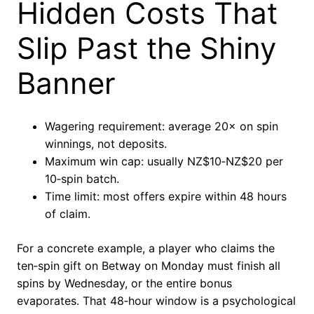
Hidden Costs That
Slip Past the Shiny
Banner
Wagering requirement: average 20× on spin
winnings, not deposits.
Maximum win cap: usually NZ$10‑NZ$20 per
10‑spin batch.
Time limit: most offers expire within 48 hours
of claim.
For a concrete example, a player who claims the
ten‑spin gift on Betway on Monday must finish all
spins by Wednesday, or the entire bonus
evaporates. That 48‑hour window is a psychological