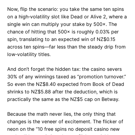
Now, flip the scenario: you take the same ten spins
on a high‑volatility slot like Dead or Alive 2, where a
single win can multiply your stake by 500×. The
chance of hitting that 500× is roughly 0.03% per
spin, translating to an expected win of NZ$0.15
across ten spins—far less than the steady drip from
low‑volatility titles.
And don’t forget the hidden tax: the casino severs
30% of any winnings taxed as “promotion turnover.”
So even the NZ$8.40 expected from Book of Dead
shrinks to NZ$5.88 after the deduction, which is
practically the same as the NZ$5 cap on Betway.
Because the math never lies, the only thing that
changes is the veneer of excitement. The flicker of
neon on the “10 free spins no deposit casino new