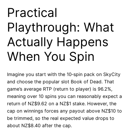
Practical
Playthrough: What
Actually Happens
When You Spin
Imagine you start with the 10‑spin pack on SkyCity
and choose the popular slot Book of Dead. That
game’s average RTP (return to player) is 96.2%,
meaning over 10 spins you can reasonably expect a
return of NZ$9.62 on a NZ$1 stake. However, the
cap on winnings forces any payout above NZ$10 to
be trimmed, so the real expected value drops to
about NZ$8.40 after the cap.