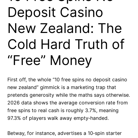
Deposit Casino
New Zealand: The
Cold Hard Truth of
“Free” Money
First off, the whole “10 free spins no deposit casino
new zealand” gimmick is a marketing trap that
pretends generosity while the maths says otherwise.
2026 data shows the average conversion rate from
free spins to real cash is roughly 3.7%, meaning
97.3% of players walk away empty‑handed.
Betway, for instance, advertises a 10‑spin starter