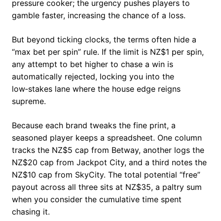
pressure cooker; the urgency pushes players to
gamble faster, increasing the chance of a loss.
But beyond ticking clocks, the terms often hide a
“max bet per spin” rule. If the limit is NZ$1 per spin,
any attempt to bet higher to chase a win is
automatically rejected, locking you into the
low‑stakes lane where the house edge reigns
supreme.
Because each brand tweaks the fine print, a
seasoned player keeps a spreadsheet. One column
tracks the NZ$5 cap from Betway, another logs the
NZ$20 cap from Jackpot City, and a third notes the
NZ$10 cap from SkyCity. The total potential “free”
payout across all three sits at NZ$35, a paltry sum
when you consider the cumulative time spent
chasing it.