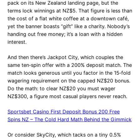
pack on its New Zealand landing page, but the
terms lock winnings at NZ$5. That figure is less than
the cost of a flat white coffee at a downtown café,
yet the banner boasts “gift” like a charity. Nobody’s
handing out free money; it’s a loan with a hidden
interest.
And then there’s Jackpot City, which couples the
same ten‑spin offer with a 200% deposit match. The
match looks generous until you factor in the 15‑fold
wagering requirement on the capped NZ$20 bonus.
Do the math: to clear NZ$20 you must wager
NZ$300, a figure most casual players never reach.
Sportsbet Casino First Deposit Bonus 200 Free
Spins NZ – The Cold Hard Math Behind the Gimmick
Or consider SkyCity, which tacks on a tiny 0.5%