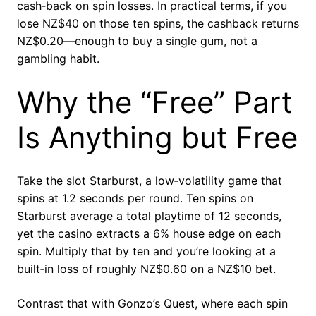
cash‑back on spin losses. In practical terms, if you
lose NZ$40 on those ten spins, the cashback returns
NZ$0.20—enough to buy a single gum, not a
gambling habit.
Why the “Free” Part
Is Anything but Free
Take the slot Starburst, a low‑volatility game that
spins at 1.2 seconds per round. Ten spins on
Starburst average a total playtime of 12 seconds,
yet the casino extracts a 6% house edge on each
spin. Multiply that by ten and you’re looking at a
built‑in loss of roughly NZ$0.60 on a NZ$10 bet.
Contrast that with Gonzo’s Quest, where each spin