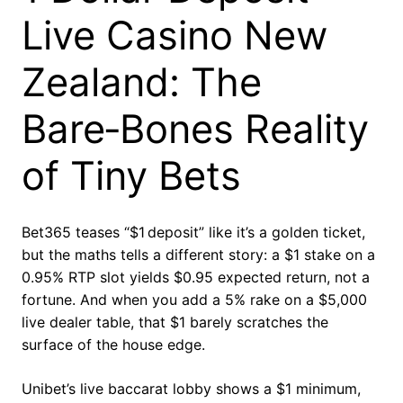
Live Casino New
Zealand: The
Bare‑Bones Reality
of Tiny Bets
Bet365 teases “$1 deposit” like it’s a golden ticket,
but the maths tells a different story: a $1 stake on a
0.95% RTP slot yields $0.95 expected return, not a
fortune. And when you add a 5% rake on a $5,000
live dealer table, that $1 barely scratches the
surface of the house edge.
Unibet’s live baccarat lobby shows a $1 minimum,