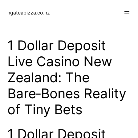
Skip
to
ngateapizza.co.nz
content
1 Dollar Deposit
Live Casino New
Zealand: The
Bare‑Bones Reality
of Tiny Bets
1 Dollar Deposit