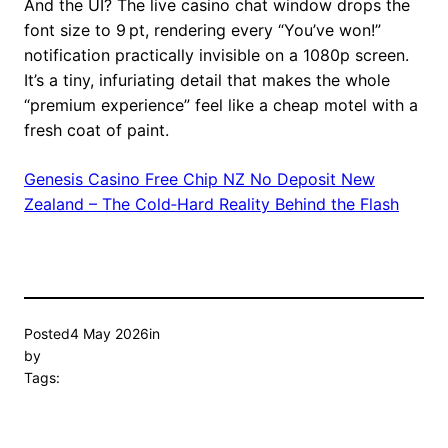
And the UI? The live casino chat window drops the
font size to 9 pt, rendering every “You’ve won!”
notification practically invisible on a 1080p screen.
It’s a tiny, infuriating detail that makes the whole
“premium experience” feel like a cheap motel with a
fresh coat of paint.
Genesis Casino Free Chip NZ No Deposit New
Zealand – The Cold‑Hard Reality Behind the Flash
Posted
4 May 2026
in
by
Tags: