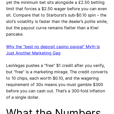
yet the minimum bet sits alongside a £2.50 betting
limit that forces a $2.50 wager before you can even
sit. Compare that to Starburst’s sub‑$0.10 spin – the
slot’s volatility is faster than the dealer’s polite smile,
but the payout curve remains flatter than a Kiwi
pancake.
Why the “best no deposit casino paypal” Myth Is
Just Another Marketing Gag
LeoVegas pushes a “free” $1 credit after you verify,
but “free” is a marketing mirage. The credit converts
to 10 chips, each worth $0.10, and the wagering
requirement of 30x means you must gamble $300
before you can cash out. That’s a 300‑fold inflation
of a single dollar.
What the Numbers