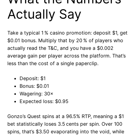
Actually Say
Take a typical 1 % casino promotion: deposit $1, get
$0.01 bonus. Multiply that by 20 % of players who
actually read the T&C, and you have a $0.002
average gain per player across the platform. That’s
less than the cost of a single paperclip.
Deposit: $1
Bonus: $0.01
Wagering: 30×
Expected loss: $0.95
Gonzo’s Quest spins at a 96.5% RTP, meaning a $1
bet statistically loses 3.5 cents per spin. Over 100
spins, that’s $3.50 evaporating into the void, while