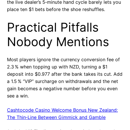
the live dealer’s 5‑minute hand cycle barely lets you
place ten $1 bets before the shoe reshuffles.
Practical Pitfalls
Nobody Mentions
Most players ignore the currency conversion fee of
2.3 % when topping up with NZD, turning a $1
deposit into $0.977 after the bank takes its cut. Add
a 1.5 % “VIP” surcharge on withdrawals and the net
gain becomes a negative number before you even
see a win.
Cashtocode Casino Welcome Bonus New Zealand:
The Thin‑Line Between Gimmick and Gamble